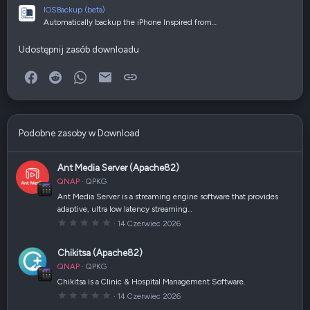
IOSBackup (beta)
Automatically backup the iPhone Inspired from…
Udostępnij zasób downloadu
Facebook
Reddit
WhatsApp
E-mail
Link
Podobne zasoby w Download
Ant Media Server (Apache82)
QNAP
QPKG
Ant Media Server is a streaming engine software that provides
adaptive, ultra low latency streaming…
0
14 Czerwiec 2026
,
0
0
Chikitsa (Apache82)
g
w
QNAP
QPKG
i
a
Chikitsa is a Clinic & Hospital Management Software.
z
0
14 Czerwiec 2026
d
,
k