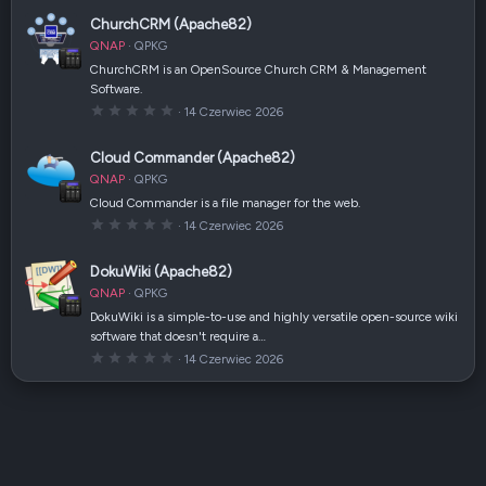
0
a
0
(
ChurchCRM (Apache82)
g
i
w
)
QNAP
QPKG
i
a
ChurchCRM is an OpenSource Church CRM & Management
z
Software.
d
k
0
14 Czerwiec 2026
a
,
(
0
i
0
Cloud Commander (Apache82)
)
g
w
QNAP
QPKG
i
a
Cloud Commander is a file manager for the web.
z
0
14 Czerwiec 2026
d
,
k
0
a
0
(
DokuWiki (Apache82)
g
i
w
)
QNAP
QPKG
i
a
DokuWiki is a simple-to-use and highly versatile open-source wiki
z
software that doesn't require a…
d
k
0
14 Czerwiec 2026
a
,
(
0
i
0
)
g
w
i
a
z
d