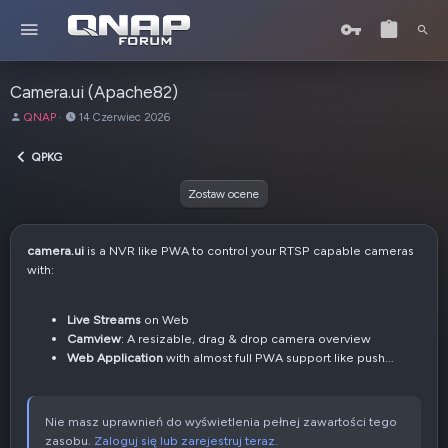
Camera.ui (Apache82)
A
D
QNAP
14 Czerwiec 2026
u
a
t
t
QPKG
o
a
r
u
Zostaw ocene
t
w
o
camera.ui
is a NVR like PWA to control your RTSP capable cameras
r
with:
z
e
n
Live Streams
on Web
i
Camview
: A resizable, drag & drop camera overview
a
Web Application
with almost full PWA support like push...
Nie masz uprawnień do wyświetlenia pełnej zawartości tego
zasobu.
Zaloguj się lub zarejestruj teraz.