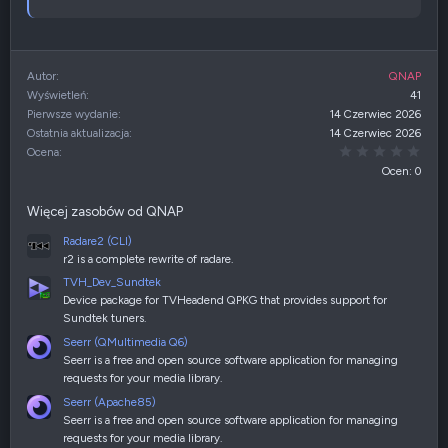
Autor
QNAP
Wyświetleń
41
Pierwsze wydanie
14 Czerwiec 2026
Ostatnia aktualizacja
14 Czerwiec 2026
0,00
Ocena
Ocen: 0
Więcej zasobów od QNAP
Radare2 (CLI)
r2 is a complete rewrite of radare.
TVH_Dev_Sundtek
Device package for TVHeadend QPKG that provides support for
Sundtek tuners.
Seerr (QMultimedia Q6)
Seerr is a free and open source software application for managing
requests for your media library.
Seerr (Apache85)
Seerr is a free and open source software application for managing
requests for your media library.