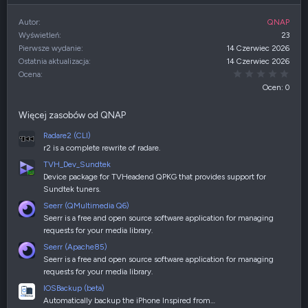
Autor
QNAP
Wyświetleń
23
Pierwsze wydanie
14 Czerwiec 2026
Ostatnia aktualizacja
14 Czerwiec 2026
0,00
Ocena
Ocen: 0
Więcej zasobów od QNAP
Radare2 (CLI)
r2 is a complete rewrite of radare.
TVH_Dev_Sundtek
Device package for TVHeadend QPKG that provides support for
Sundtek tuners.
Seerr (QMultimedia Q6)
Seerr is a free and open source software application for managing
requests for your media library.
Seerr (Apache85)
Seerr is a free and open source software application for managing
requests for your media library.
IOSBackup (beta)
Automatically backup the iPhone Inspired from…