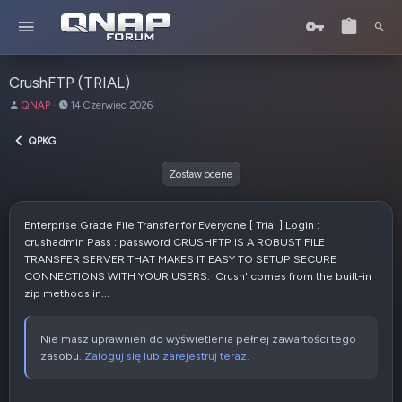
CrushFTP (TRIAL)
A
D
QNAP
14 Czerwiec 2026
u
a
t
t
QPKG
o
a
r
u
Zostaw ocene
t
w
o
Enterprise Grade File Transfer for Everyone [ Trial ] Login :
r
crushadmin Pass : password CRUSHFTP IS A ROBUST FILE
z
TRANSFER SERVER THAT MAKES IT EASY TO SETUP SECURE
e
CONNECTIONS WITH YOUR USERS. 'Crush' comes from the built-in
n
zip methods in...
i
a
Nie masz uprawnień do wyświetlenia pełnej zawartości tego
zasobu.
Zaloguj się lub zarejestruj teraz.