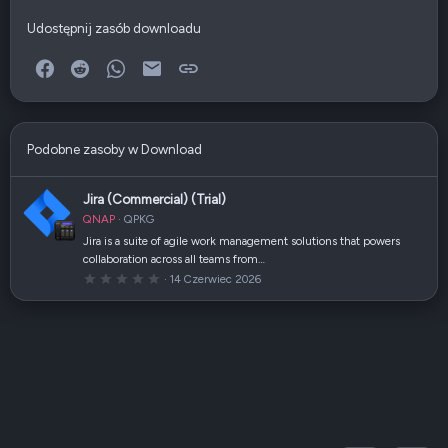
Udostępnij zasób downloadu
Facebook
Reddit
WhatsApp
E-mail
Link
Podobne zasoby w Download
Jira (Commercial) (Trial)
QNAP
QPKG
Jira is a suite of agile work management solutions that powers
collaboration across all teams from…
0
14 Czerwiec 2026
,
0
0
g
w
i
a
z
d
k
a
(
i
)