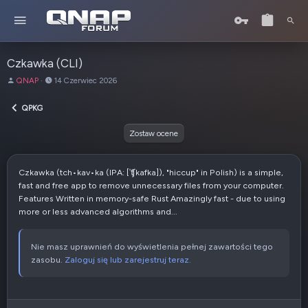
Czkawka (CLI)
A
D
QNAP
14 Czerwiec 2026
u
a
t
t
QPKG
o
a
r
u
Zostaw ocene
t
w
o
Czkawka (tch•kav•ka (IPA: [ˈʧ̑kafka]), "hiccup" in Polish) is a simple,
r
fast and free app to remove unnecessary files from your computer.
z
Features Written in memory-safe Rust Amazingly fast - due to using
e
more or less advanced algorithms and...
n
i
a
Nie masz uprawnień do wyświetlenia pełnej zawartości tego
zasobu.
Zaloguj się lub zarejestruj teraz.