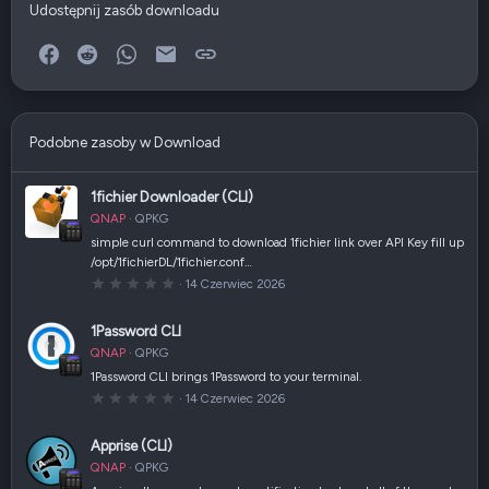
Udostępnij zasób downloadu
Facebook
Reddit
WhatsApp
E-mail
Link
Podobne zasoby w Download
1fichier Downloader (CLI)
QNAP
QPKG
simple curl command to download 1fichier link over API Key fill up
/opt/1fichierDL/1fichier.conf…
0
14 Czerwiec 2026
,
0
0
1Password CLI
g
w
QNAP
QPKG
i
a
1Password CLI brings 1Password to your terminal.
z
0
14 Czerwiec 2026
d
,
k
0
a
0
(
Apprise (CLI)
g
i
w
)
QNAP
QPKG
i
a