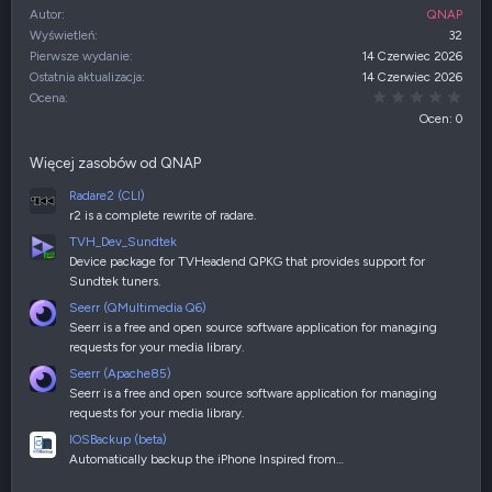
Autor
QNAP
Wyświetleń
32
Pierwsze wydanie
14 Czerwiec 2026
Ostatnia aktualizacja
14 Czerwiec 2026
0,00
Ocena
Ocen: 0
Więcej zasobów od QNAP
Radare2 (CLI)
r2 is a complete rewrite of radare.
TVH_Dev_Sundtek
Device package for TVHeadend QPKG that provides support for
Sundtek tuners.
Seerr (QMultimedia Q6)
Seerr is a free and open source software application for managing
requests for your media library.
Seerr (Apache85)
Seerr is a free and open source software application for managing
requests for your media library.
IOSBackup (beta)
Automatically backup the iPhone Inspired from…