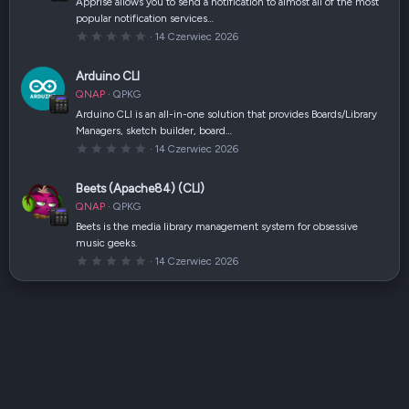
Apprise allows you to send a notification to almost all of the most
z
popular notification services…
d
k
0
14 Czerwiec 2026
a
,
(
0
i
0
Arduino CLI
)
g
w
QNAP
QPKG
i
a
Arduino CLI is an all-in-one solution that provides Boards/Library
z
Managers, sketch builder, board…
d
k
0
14 Czerwiec 2026
a
,
(
0
i
0
Beets (Apache84) (CLI)
)
g
w
QNAP
QPKG
i
a
Beets is the media library management system for obsessive
z
music geeks.
d
k
0
14 Czerwiec 2026
a
,
(
0
i
0
)
g
w
i
a
z
d
k
a
(
i