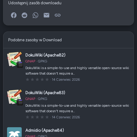
Udostępnij zasób downloadu
Facebook
Reddit
WhatsApp
E-mail
Link
Podobne zasoby w Download
DokuWiki (Apache82)
QNAP
QPKG
DokuWiki is a simple-to-use and highly versatile open-source wiki
software that doesn't require a…
0
14 Czerwiec 2026
,
0
0
DokuWiki (Apache83)
g
w
QNAP
QPKG
i
a
DokuWiki is a simple-to-use and highly versatile open-source wiki
z
software that doesn't require a…
d
k
0
14 Czerwiec 2026
a
,
(
0
i
0
Admidio (Apache84)
)
g
w
QNAP
QPKG