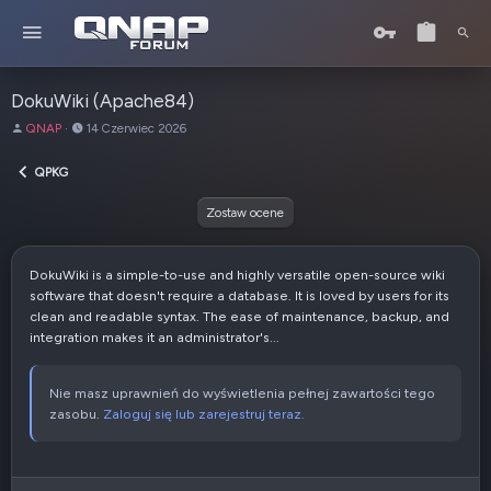
DokuWiki (Apache84)
A
D
QNAP
14 Czerwiec 2026
u
a
t
t
QPKG
o
a
r
u
Zostaw ocene
t
w
o
DokuWiki is a simple-to-use and highly versatile open-source wiki
r
software that doesn't require a database. It is loved by users for its
z
clean and readable syntax. The ease of maintenance, backup, and
e
integration makes it an administrator's...
n
i
a
Nie masz uprawnień do wyświetlenia pełnej zawartości tego
zasobu.
Zaloguj się lub zarejestruj teraz.