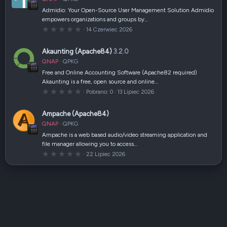
i
a
Admidio: Your Open-Source User Management Solution Admidio
z
empowers organizations and groups by…
d
k
0
14 Czerwiec 2026
a
,
(
0
i
0
Akaunting (Apache84)
3.2.0
)
g
w
QNAP
QPKG
i
a
Free and Online Accounting Software (Apache82 required)
z
Akaunting is a free, open source and online…
d
k
0
Pobrano
0
13 Lipiec 2026
a
,
(
0
i
0
Ampache (Apache84)
)
g
w
QNAP
QPKG
i
a
Ampache is a web based audio/video streaming application and
z
file manager allowing you to access…
d
k
0
22 Lipiec 2026
a
,
(
0
i
0
)
g
w
i
a
z
d
k
a
(