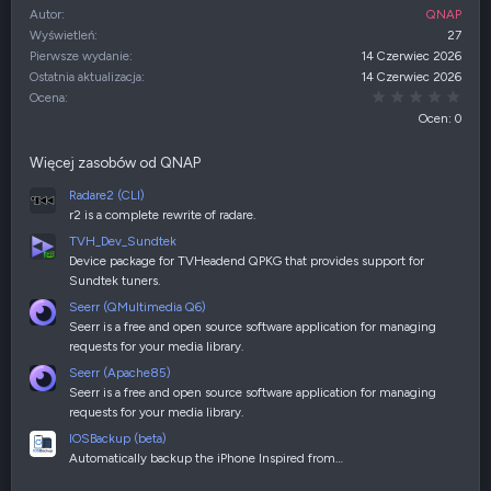
Autor
QNAP
Wyświetleń
27
Pierwsze wydanie
14 Czerwiec 2026
Ostatnia aktualizacja
14 Czerwiec 2026
0,00
Ocena
Ocen: 0
Więcej zasobów od QNAP
Radare2 (CLI)
r2 is a complete rewrite of radare.
TVH_Dev_Sundtek
Device package for TVHeadend QPKG that provides support for
Sundtek tuners.
Seerr (QMultimedia Q6)
Seerr is a free and open source software application for managing
requests for your media library.
Seerr (Apache85)
Seerr is a free and open source software application for managing
requests for your media library.
IOSBackup (beta)
Automatically backup the iPhone Inspired from…