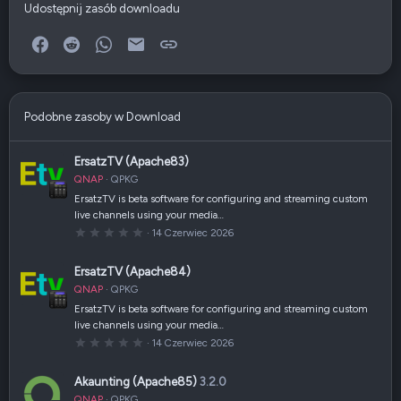
Udostępnij zasób downloadu
Facebook
Reddit
WhatsApp
E-mail
Link
Podobne zasoby w Download
ErsatzTV (Apache83)
QNAP
QPKG
ErsatzTV is beta software for configuring and streaming custom
live channels using your media…
0
14 Czerwiec 2026
,
0
0
ErsatzTV (Apache84)
g
w
QNAP
QPKG
i
a
ErsatzTV is beta software for configuring and streaming custom
z
live channels using your media…
d
k
0
14 Czerwiec 2026
a
,
(
0
i
0
Akaunting (Apache85)
3.2.0
)
g
w
QNAP
QPKG