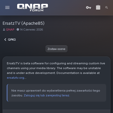
ErsatzTV (Apache85)
A
D
QNAP
14 Czerwiec 2026
u
a
t
t
QPKG
o
a
r
u
Zostaw ocene
t
w
o
ErsatzTV is beta software for configuring and streaming custom live
r
channels using your media library. The software may be unstable
z
and is under active development. Documentation is available at
e
ersatztv.org
...
n
i
a
Nie masz uprawnień do wyświetlenia pełnej zawartości tego
zasobu.
Zaloguj się lub zarejestruj teraz.