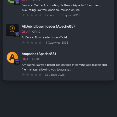
i
a
Free and Online Accounting Software (Apache85 required)
z
Akaunting is a free, open source and online…
d
k
0
Pobrano
0
13 Lipiec 2026
a
,
(
0
i
0
AllDebrid Downloader (Apache85)
)
g
w
QNAP
QPKG
i
a
AllDebrid Downloader is unofficial.
z
0
14 Czerwiec 2026
d
,
k
0
a
0
(
Ampache (Apache85)
g
i
w
)
QNAP
QPKG
i
a
Ampache is a web based audio/video streaming application and
z
file manager allowing you to access…
d
k
0
22 Lipiec 2026
a
,
(
0
i
0
)
g
w
i
a
z
d
k
a
(
i