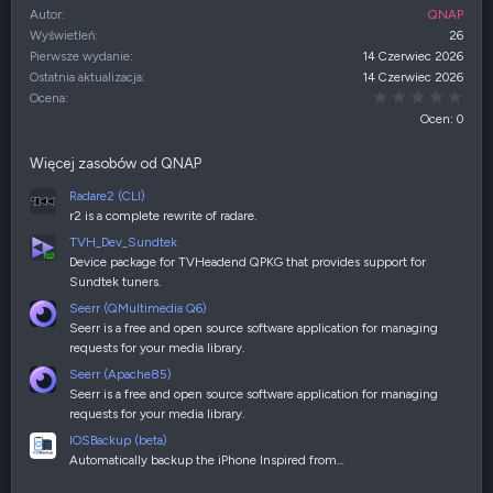
Autor
QNAP
Wyświetleń
26
Pierwsze wydanie
14 Czerwiec 2026
Ostatnia aktualizacja
14 Czerwiec 2026
0,00
Ocena
Ocen: 0
Więcej zasobów od QNAP
Radare2 (CLI)
r2 is a complete rewrite of radare.
TVH_Dev_Sundtek
Device package for TVHeadend QPKG that provides support for
Sundtek tuners.
Seerr (QMultimedia Q6)
Seerr is a free and open source software application for managing
requests for your media library.
Seerr (Apache85)
Seerr is a free and open source software application for managing
requests for your media library.
IOSBackup (beta)
Automatically backup the iPhone Inspired from…