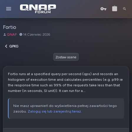
Fortio
A
D
QNAP
14 Czerwiec 2026
u
a
t
t
QPKG
o
a
r
u
Zostaw ocene
t
w
o
Fortio runs at a specified query per second (qps) and records an
r
histogram of execution time and calculates percentiles (e.g. p99 ie
z
the response time such as 99% of the requests take less than that
e
number (in seconds, SI unit)). It can run for a...
n
i
a
Nie masz uprawnień do wyświetlenia pełnej zawartości tego
zasobu.
Zaloguj się lub zarejestruj teraz.