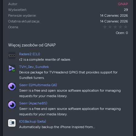
Autor
QNAP
Wyświetleń
29
Pierwsze wydanie
14 Czerwiec 2026
Ostatnia aktualizacja
14 Czerwiec 2026
0,00
Ocena
Ocen: 0
Więcej zasobów od QNAP
Radare2 (CLI)
r2 is a complete rewrite of radare.
TVH_Dev_Sundtek
Device package for TVHeadend QPKG that provides support for
Sundtek tuners.
Seerr (QMultimedia Q6)
Seerr is a free and open source software application for managing
requests for your media library.
Seerr (Apache85)
Seerr is a free and open source software application for managing
requests for your media library.
IOSBackup (beta)
Automatically backup the iPhone Inspired from…