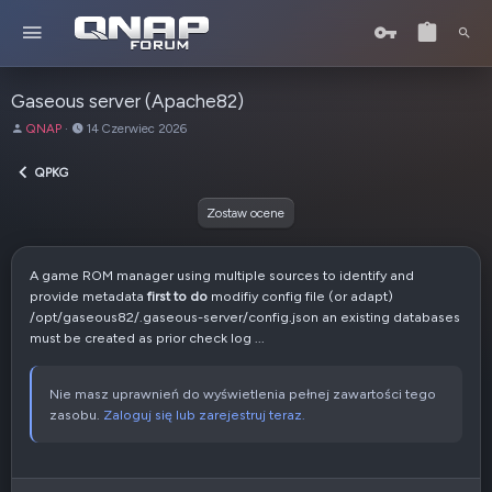
Gaseous server (Apache82)
A
D
QNAP
14 Czerwiec 2026
u
a
t
t
QPKG
o
a
r
u
Zostaw ocene
t
w
o
A game ROM manager using multiple sources to identify and
r
provide metadata
first to do
modifiy config file (or adapt)
z
/opt/gaseous82/.gaseous-server/config.json an existing databases
e
must be created as prior check log ...
n
i
a
Nie masz uprawnień do wyświetlenia pełnej zawartości tego
zasobu.
Zaloguj się lub zarejestruj teraz.