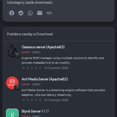
Udostępnij zasób downloadu
Facebook
Reddit
WhatsApp
E-mail
Link
Podobne zasoby w Download
Gaseous server (Apache83)
QNAP
QPKG
A game ROM manager using multiple sources to identify and
provide metadata first to do modifiy…
0
14 Czerwiec 2026
,
0
0
Ant Media Server (Apache82)
g
w
QNAP
QPKG
i
a
Ant Media Server is a streaming engine software that provides
z
adaptive, ultra low latency streaming…
d
k
0
14 Czerwiec 2026
a
,
(
0
i
0
Blynk Server
41.17
)
g
w
QNAP
QPKG