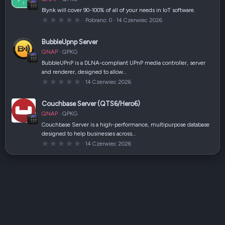
i
a
Blynk will cover 90-100% of all of your needs in IoT software.
z
0
Pobrano
0
14 Czerwiec 2026
d
,
k
0
a
0
(
BubbleUpnp Server
g
i
w
)
QNAP
QPKG
i
a
BubbleUPnP is a DLNA-compliant UPnP media controller, server
z
and renderer, designed to allow…
d
k
0
14 Czerwiec 2026
a
,
(
0
i
0
Couchbase Server (QTS6/Hero6)
)
g
w
QNAP
QPKG
i
a
Couchbase Server is a high-performance, multipurpose database
z
designed to help businesses across…
d
k
0
14 Czerwiec 2026
a
,
(
0
i
0
)
g
w
i
a
z
d
k
a
(
i