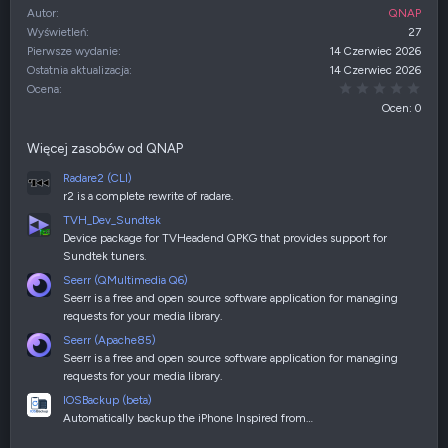
Autor
QNAP
Wyświetleń
27
Pierwsze wydanie
14 Czerwiec 2026
Ostatnia aktualizacja
14 Czerwiec 2026
0,00
Ocena
Ocen: 0
Więcej zasobów od QNAP
Radare2 (CLI)
r2 is a complete rewrite of radare.
TVH_Dev_Sundtek
Device package for TVHeadend QPKG that provides support for
Sundtek tuners.
Seerr (QMultimedia Q6)
Seerr is a free and open source software application for managing
requests for your media library.
Seerr (Apache85)
Seerr is a free and open source software application for managing
requests for your media library.
IOSBackup (beta)
Automatically backup the iPhone Inspired from…