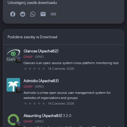
Udostępnij zasób downloadu
Facebook
Reddit
WhatsApp
E-mail
Link
Podobne zasoby w Download
Glances (Apache82)
QNAP
QPKG
Glances is an open-source system cross-platform monitoring tool.
0
14 Czerwiec 2026
,
0
0
Admidio (Apache83)
g
w
QNAP
QPKG
i
a
Admidio is a free open source user management system for
z
websites of organizations and groups.
d
k
0
14 Czerwiec 2026
a
,
(
0
i
0
Akaunting (Apache83)
3.2.0
)
g
w
QNAP
QPKG
i
a