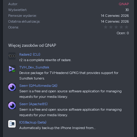
Autor
QNAP
Wyświetleń
30
Pierwsze wydanie
14 Czerwiec 2026
Ostatnia aktualizacja
14 Czerwiec 2026
0,00
Ocena
Ocen: 0
Więcej zasobów od QNAP
Radare2 (CLI)
r2 is a complete rewrite of radare.
TVH_Dev_Sundtek
Device package for TVHeadend QPKG that provides support for
Sundtek tuners.
Seerr (QMultimedia Q6)
Seerr is a free and open source software application for managing
requests for your media library.
Seerr (Apache85)
Seerr is a free and open source software application for managing
requests for your media library.
IOSBackup (beta)
Automatically backup the iPhone Inspired from…