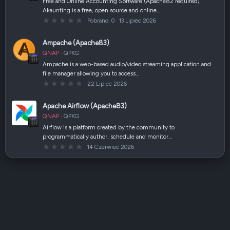
Free and Online Accounting Software (Apache82 required)
z
Akaunting is a free, open source and online…
d
k
0
Pobrano
0
13 Lipiec 2026
a
,
(
0
i
0
Ampache (Apache83)
)
g
w
QNAP
QPKG
i
a
Ampache is a web-based audio/video streaming application and
z
file manager allowing you to access…
d
k
0
22 Lipiec 2026
a
,
(
0
i
0
Apache Airflow (Apache83)
)
g
w
QNAP
QPKG
i
a
Airflow is a platform created by the community to
z
programmatically author, schedule and monitor…
d
k
0
14 Czerwiec 2026
a
,
(
0
i
0
)
g
w
i
a
z
d
k
a
(
i