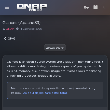
Glances (Apache83)
A
D
QNAP
14 Czerwiec 2026
u
a
t
t
QPKG
o
a
r
u
Zostaw ocene
t
w
o
Glances is an open-source system cross-platform monitoring tool. It
r
allows real-time monitoring of various aspects of your system such
z
as CPU, memory, disk, network usage etc. It also allows monitoring
e
of running processes, logged in users...
n
i
a
Nie masz uprawnień do wyświetlenia pełnej zawartości tego
zasobu.
Zaloguj się lub zarejestruj teraz.