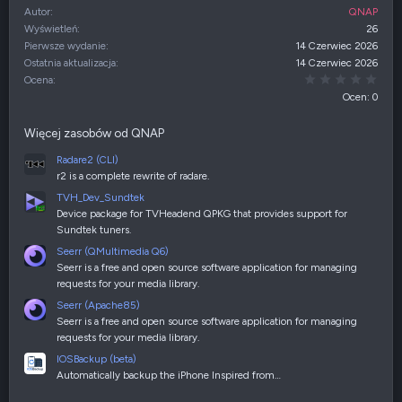
Autor
QNAP
Wyświetleń
26
Pierwsze wydanie
14 Czerwiec 2026
Ostatnia aktualizacja
14 Czerwiec 2026
0,00
Ocena
Ocen: 0
Więcej zasobów od QNAP
Radare2 (CLI)
r2 is a complete rewrite of radare.
TVH_Dev_Sundtek
Device package for TVHeadend QPKG that provides support for
Sundtek tuners.
Seerr (QMultimedia Q6)
Seerr is a free and open source software application for managing
requests for your media library.
Seerr (Apache85)
Seerr is a free and open source software application for managing
requests for your media library.
IOSBackup (beta)
Automatically backup the iPhone Inspired from…