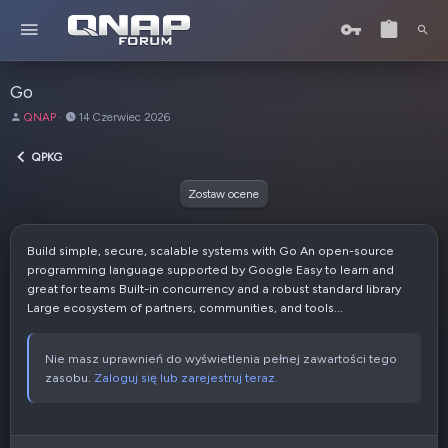
Go
A
D
QNAP
14 Czerwiec 2026
u
a
t
t
QPKG
o
a
r
u
Zostaw ocene
t
w
o
Build simple, secure, scalable systems with Go An open-source
r
programming language supported by Google Easy to learn and
z
great for teams Built-in concurrency and a robust standard library
e
Large ecosystem of partners, communities, and tools...
n
i
a
Nie masz uprawnień do wyświetlenia pełnej zawartości tego
zasobu.
Zaloguj się lub zarejestruj teraz.