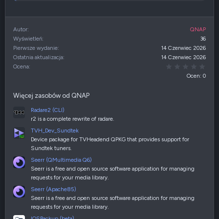
Autor
QNAP
Wyświetleń
36
Pierwsze wydanie
14 Czerwiec 2026
Ostatnia aktualizacja
14 Czerwiec 2026
0,00
Ocena
Ocen: 0
Więcej zasobów od QNAP
Radare2 (CLI)
r2 is a complete rewrite of radare.
TVH_Dev_Sundtek
Device package for TVHeadend QPKG that provides support for
Sundtek tuners.
Seerr (QMultimedia Q6)
Seerr is a free and open source software application for managing
requests for your media library.
Seerr (Apache85)
Seerr is a free and open source software application for managing
requests for your media library.
IOSBackup (beta)