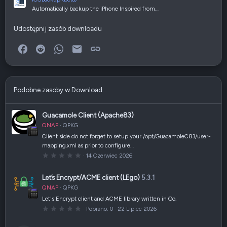
Automatically backup the iPhone Inspired from…
Udostępnij zasób downloadu
Facebook
Reddit
WhatsApp
E-mail
Link
Podobne zasoby w Download
Guacamole Client (Apache83)
QNAP
QPKG
Client side do not forget to setup your /opt/GuacamoleC83/user-
mapping.xml as prior to configure…
0
14 Czerwiec 2026
,
0
0
Let’s Encrypt/ACME client (LEgo)
5.3.1
g
w
QNAP
QPKG
i
a
Let's Encrypt client and ACME library written in Go.
z
0
Pobrano
0
22 Lipiec 2026
d
,
k
0
a
0