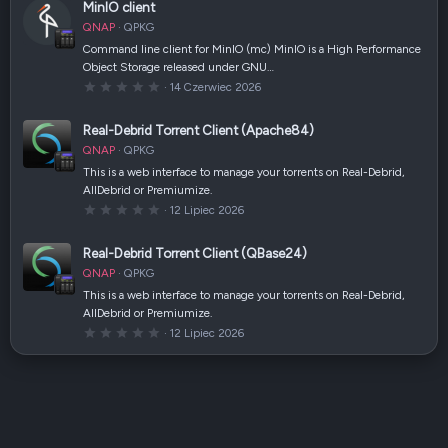
(
MinIO client
g
i
w
)
QNAP
QPKG
i
a
Command line client for MinIO (mc) MinIO is a High Performance
z
Object Storage released under GNU…
d
k
0
14 Czerwiec 2026
a
,
(
0
i
0
Real-Debrid Torrent Client (Apache84)
)
g
w
QNAP
QPKG
i
a
This is a web interface to manage your torrents on Real-Debrid,
z
AllDebrid or Premiumize.
d
k
0
12 Lipiec 2026
a
,
(
0
i
0
Real-Debrid Torrent Client (QBase24)
)
g
w
QNAP
QPKG
i
a
This is a web interface to manage your torrents on Real-Debrid,
z
AllDebrid or Premiumize.
d
k
0
12 Lipiec 2026
a
,
(
0
i
0
)
g
w
i
a
z
d