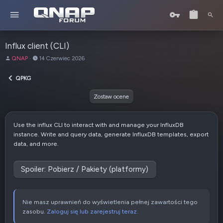
Influx client (CLI)
A
D
QNAP
14 Czerwiec 2026
u
a
t
t
QPKG
o
a
r
u
Zostaw ocene
t
w
o
Use the influx CLI to interact with and manage your InfluxDB
r
instance. Write and query data, generate InfluxDB templates, export
z
data, and more.
e
n
i
Spoiler:
Pobierz / Pakiety (platformy)
a
Nie masz uprawnień do wyświetlenia pełnej zawartości tego
zasobu.
Zaloguj się lub zarejestruj teraz.