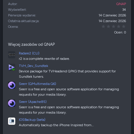
Autor
QNAP
Wyświetleń
34
Pierwsze wydanie
14 Czerwiec 2026
Ostatnia aktualizacja
14 Czerwiec 2026
0,00
Ocena
Ocen: 0
Więcej zasobów od QNAP
Radare2 (CLI)
r2 is a complete rewrite of radare.
TVH_Dev_Sundtek
Device package for TVHeadend QPKG that provides support for
Sundtek tuners.
Seerr (QMultimedia Q6)
Seerr is a free and open source software application for managing
requests for your media library.
Seerr (Apache85)
Seerr is a free and open source software application for managing
requests for your media library.
IOSBackup (beta)
Automatically backup the iPhone Inspired from…