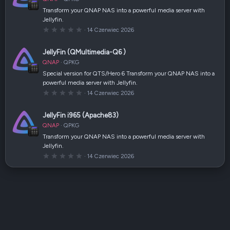
i
a
Transform your QNAP NAS into a powerful media server with
z
Jellyfin.
d
k
0
14 Czerwiec 2026
a
,
(
0
i
0
JellyFin (QMultimedia-Q6 )
)
g
w
QNAP
QPKG
i
a
Special version for QTS/Hero 6 Transform your QNAP NAS into a
z
powerful media server with Jellyfin.
d
k
0
14 Czerwiec 2026
a
,
(
0
i
0
JellyFin i965 (Apache83)
)
g
w
QNAP
QPKG
i
a
Transform your QNAP NAS into a powerful media server with
z
Jellyfin.
d
k
0
14 Czerwiec 2026
a
,
(
0
i
0
)
g
w
i
a
z
d
k
a
(