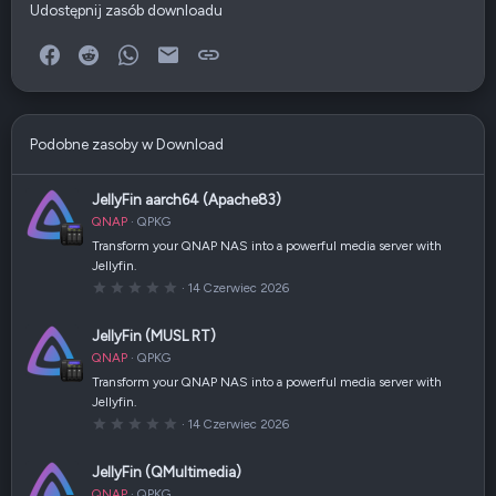
Udostępnij zasób downloadu
Facebook
Reddit
WhatsApp
E-mail
Link
Podobne zasoby w Download
JellyFin aarch64 (Apache83)
QNAP
QPKG
Transform your QNAP NAS into a powerful media server with
Jellyfin.
0
14 Czerwiec 2026
,
0
0
JellyFin (MUSL RT)
g
w
QNAP
QPKG
i
a
Transform your QNAP NAS into a powerful media server with
z
Jellyfin.
d
k
0
14 Czerwiec 2026
a
,
(
0
i
0
JellyFin (QMultimedia)
)
g
w
QNAP
QPKG