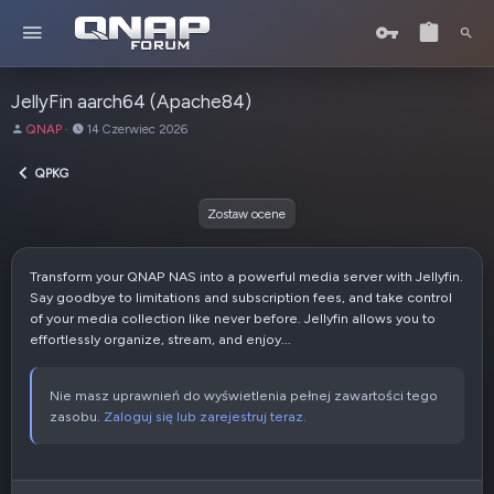
JellyFin aarch64 (Apache84)
A
D
QNAP
14 Czerwiec 2026
u
a
t
t
QPKG
o
a
r
u
Zostaw ocene
t
w
o
Transform your QNAP NAS into a powerful media server with Jellyfin.
r
Say goodbye to limitations and subscription fees, and take control
z
of your media collection like never before. Jellyfin allows you to
e
effortlessly organize, stream, and enjoy...
n
i
a
Nie masz uprawnień do wyświetlenia pełnej zawartości tego
zasobu.
Zaloguj się lub zarejestruj teraz.