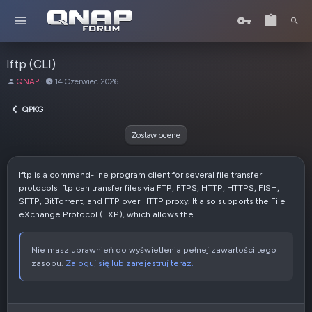
lftp (CLI)
A
D
QNAP
14 Czerwiec 2026
u
a
t
t
QPKG
o
a
r
u
Zostaw ocene
t
w
o
lftp is a command-line program client for several file transfer
r
protocols lftp can transfer files via FTP, FTPS, HTTP, HTTPS, FISH,
z
SFTP, BitTorrent, and FTP over HTTP proxy. It also supports the File
e
eXchange Protocol (FXP), which allows the...
n
i
a
Nie masz uprawnień do wyświetlenia pełnej zawartości tego
zasobu.
Zaloguj się lub zarejestruj teraz.