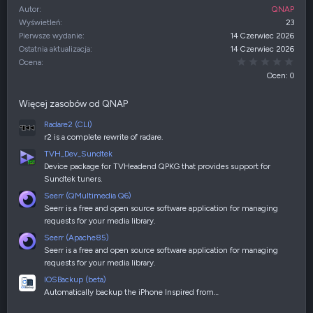
Autor
QNAP
Wyświetleń
23
Pierwsze wydanie
14 Czerwiec 2026
Ostatnia aktualizacja
14 Czerwiec 2026
0,00
Ocena
Ocen: 0
Więcej zasobów od QNAP
Radare2 (CLI)
r2 is a complete rewrite of radare.
TVH_Dev_Sundtek
Device package for TVHeadend QPKG that provides support for
Sundtek tuners.
Seerr (QMultimedia Q6)
Seerr is a free and open source software application for managing
requests for your media library.
Seerr (Apache85)
Seerr is a free and open source software application for managing
requests for your media library.
IOSBackup (beta)
Automatically backup the iPhone Inspired from…