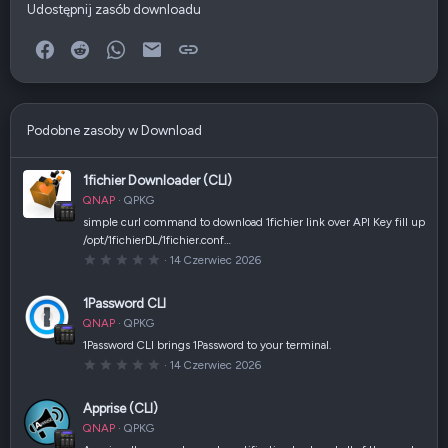
Udostępnij zasób downloadu
Facebook
Reddit
WhatsApp
E-mail
Link
Podobne zasoby w Download
1fichier Downloader (CLI)
QNAP
QPKG
simple curl command to download 1fichier link over API Key fill up
/opt/1fichierDL/1fichier.conf…
0
14 Czerwiec 2026
,
0
0
1Password CLI
g
w
QNAP
QPKG
i
a
1Password CLI brings 1Password to your terminal.
z
0
14 Czerwiec 2026
d
,
k
0
a
0
(
Apprise (CLI)
g
i
w
)
QNAP
QPKG
i
a