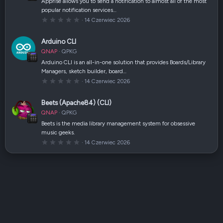
Apprise allows you to send a notification to almost all of the most
z
popular notification services…
d
k
0
14 Czerwiec 2026
a
,
(
0
i
0
Arduino CLI
)
g
w
QNAP
QPKG
i
a
Arduino CLI is an all-in-one solution that provides Boards/Library
z
Managers, sketch builder, board…
d
k
0
14 Czerwiec 2026
a
,
(
0
i
0
Beets (Apache84) (CLI)
)
g
w
QNAP
QPKG
i
a
Beets is the media library management system for obsessive
z
music geeks.
d
k
0
14 Czerwiec 2026
a
,
(
0
i
0
)
g
w
i
a
z
d
k
a
(
i