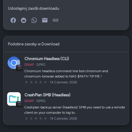
Udostępnij zasób downloadu
Facebook
Reddit
WhatsApp
E-mail
Link
Podobne zasoby w Download
Chromium Headless (CLI)
QNAP
QPKG
Chromium headless command line tool chromium and
chromium-browser added to NAS $PATH TIP ME !
0
14 Czerwiec 2026
,
0
0
CrashPlan SMB (Headless)
g
w
QNAP
QPKG
i
a
Crashplan backup server (headless) SMB you need to use a remote
z
client on your computer to log to…
d
k
0
14 Czerwiec 2026
a
,
(
0
i
0
)