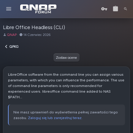
Libre Office Headless (CLI)
A
D
QNAP
14 Czerwiec 2026
u
a
t
t
QPKG
o
a
r
u
Zostaw ocene
t
w
o
LibreOffice software from the command line you can assign various
r
parameters, with which you can influence the performance. The use
z
of command line parameters is only recommended for
e
experienced users. libreoffice command line added to NAS
n
$PATH...
i
a
Nie masz uprawnień do wyświetlenia pełnej zawartości tego
zasobu.
Zaloguj się lub zarejestruj teraz.