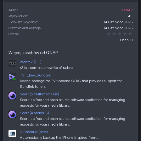
Autor
QNAP
Wyświetleń
45
Pierwsze wydanie
14 Czerwiec 2026
Ostatnia aktualizacja
14 Czerwiec 2026
0,00
Ocena
Ocen: 0
Więcej zasobów od QNAP
Radare2 (CLI)
r2 is a complete rewrite of radare.
TVH_Dev_Sundtek
Device package for TVHeadend QPKG that provides support for
Sundtek tuners.
Seerr (QMultimedia Q6)
Seerr is a free and open source software application for managing
requests for your media library.
Seerr (Apache85)
Seerr is a free and open source software application for managing
requests for your media library.
IOSBackup (beta)
Automatically backup the iPhone Inspired from…