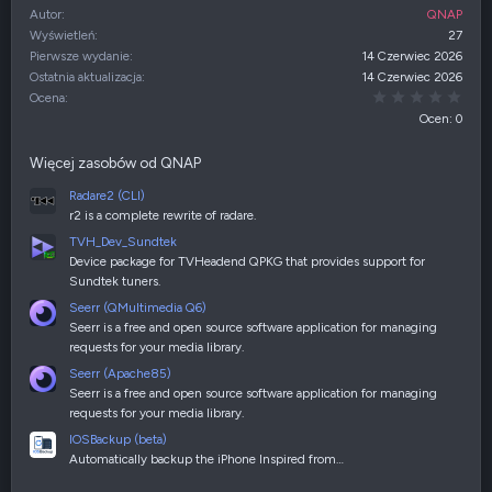
Autor
QNAP
Wyświetleń
27
Pierwsze wydanie
14 Czerwiec 2026
Ostatnia aktualizacja
14 Czerwiec 2026
0,00
Ocena
Ocen: 0
Więcej zasobów od QNAP
Radare2 (CLI)
r2 is a complete rewrite of radare.
TVH_Dev_Sundtek
Device package for TVHeadend QPKG that provides support for
Sundtek tuners.
Seerr (QMultimedia Q6)
Seerr is a free and open source software application for managing
requests for your media library.
Seerr (Apache85)
Seerr is a free and open source software application for managing
requests for your media library.
IOSBackup (beta)
Automatically backup the iPhone Inspired from…