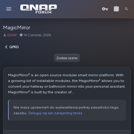
MagicMirror
A
D
QNAP
14 Czerwiec 2026
u
a
t
t
QPKG
o
a
r
u
Zostaw ocene
t
w
o
MagicMirror² is an open source modular smart mirror platform. With
r
a growing list of installable modules, the MagicMirror² allows you to
z
convert your hallway or bathroom mirror into your personal assistant.
e
MagicMirror² is built by the creator of...
n
i
a
Nie masz uprawnień do wyświetlenia pełnej zawartości tego
zasobu.
Zaloguj się lub zarejestruj teraz.