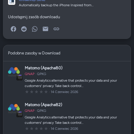
Automatically backup the iPhone Inspired from…
Udostępnij zasób downloadu
Facebook
Reddit
WhatsApp
E-mail
Link
Podobne zasoby w Download
Matomo (Apache80)
QNAP
QPKG
Google Analytics alternative that protects your data and your
customers' privacy Take back control…
0
14 Czerwiec 2026
,
0
0
Matomo (Apache82)
g
w
QNAP
QPKG
i
a
Google Analytics alternative that protects your data and your
z
customers' privacy Take back control…
d
k
0
14 Czerwiec 2026
a
,