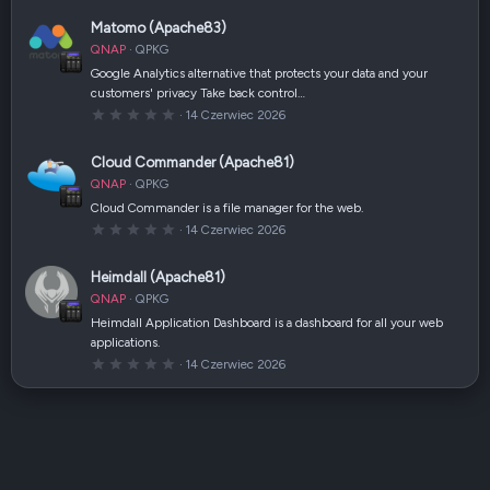
(
0
i
0
Matomo (Apache83)
)
g
w
QNAP
QPKG
i
a
Google Analytics alternative that protects your data and your
z
customers' privacy Take back control…
d
k
0
14 Czerwiec 2026
a
,
(
0
i
0
Cloud Commander (Apache81)
)
g
w
QNAP
QPKG
i
a
Cloud Commander is a file manager for the web.
z
0
14 Czerwiec 2026
d
,
k
0
a
0
(
Heimdall (Apache81)
g
i
w
)
QNAP
QPKG
i
a
Heimdall Application Dashboard is a dashboard for all your web
z
applications.
d
k
0
14 Czerwiec 2026
a
,
(
0
i
0
)
g
w
i
a
z
d