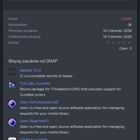
Autor
QNAP
Wyświetleń
36
Pierwsze wydanie
14 Czerwiec 2026
Ostatnia aktualizacja
14 Czerwiec 2026
0,00
Ocena
Ocen: 0
Więcej zasobów od QNAP
Radare2 (CLI)
r2 is a complete rewrite of radare.
TVH_Dev_Sundtek
Device package for TVHeadend QPKG that provides support for
Sundtek tuners.
Seerr (QMultimedia Q6)
Seerr is a free and open source software application for managing
requests for your media library.
Seerr (Apache85)
Seerr is a free and open source software application for managing
requests for your media library.
IOSBackup (beta)