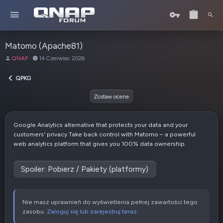
Matomo (Apache81)
A
D
QNAP
14 Czerwiec 2026
u
a
t
t
QPKG
o
a
r
u
Zostaw ocene
t
w
o
Google Analytics alternative that protects your data and your
r
customers' privacy Take back control with Matomo – a powerful
z
web analytics platform that gives you 100% data ownership.
e
n
i
Spoiler:
Pobierz / Pakiety (platformy)
a
Nie masz uprawnień do wyświetlenia pełnej zawartości tego
zasobu.
Zaloguj się lub zarejestruj teraz.