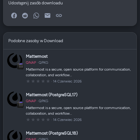
Udostępnij zasób downloadu
Facebook
Reddit
WhatsApp
E-mail
Link
Podobne zasoby w Download
Mattermost
QNAP
QPKG
Mattermost is a secure, open source platform for communication,
collaboration, and workflow…
0
14 Czerwiec 2026
,
0
0
Mattermost (PostgreSQL17)
g
w
QNAP
QPKG
i
a
Mattermost is a secure, open source platform for communication,
z
collaboration, and workflow…
d
k
0
14 Czerwiec 2026
a
,
(
0
i
0
Mattermost (PostgreSQL18)
)
g
w
QNAP
QPKG