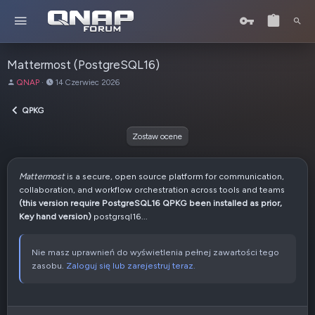
Mattermost (PostgreSQL16)
A
D
QNAP
14 Czerwiec 2026
u
a
t
t
QPKG
o
a
r
u
Zostaw ocene
t
w
o
Mattermost
is a secure, open source platform for communication,
r
collaboration, and workflow orchestration across tools and teams
z
(this version require PostgreSQL16 QPKG been installed as prior,
e
Key hand version)
postgrsql16...
n
i
a
Nie masz uprawnień do wyświetlenia pełnej zawartości tego
zasobu.
Zaloguj się lub zarejestruj teraz.