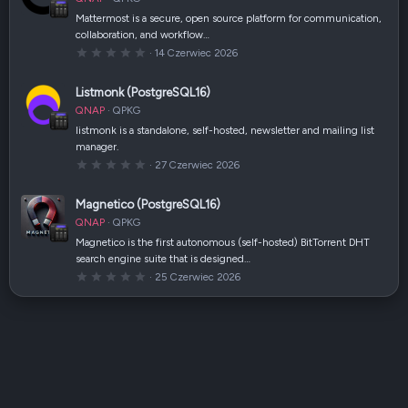
i
a
Mattermost is a secure, open source platform for communication,
z
collaboration, and workflow…
d
k
0
14 Czerwiec 2026
a
,
(
0
i
0
Listmonk (PostgreSQL16)
)
g
w
QNAP
QPKG
i
a
listmonk is a standalone, self-hosted, newsletter and mailing list
z
manager.
d
k
0
27 Czerwiec 2026
a
,
(
0
i
0
Magnetico (PostgreSQL16)
)
g
w
QNAP
QPKG
i
a
Magnetico is the first autonomous (self-hosted) BitTorrent DHT
z
search engine suite that is designed…
d
k
0
25 Czerwiec 2026
a
,
(
0
i
0
)
g
w
i
a
z
d
k
a
(