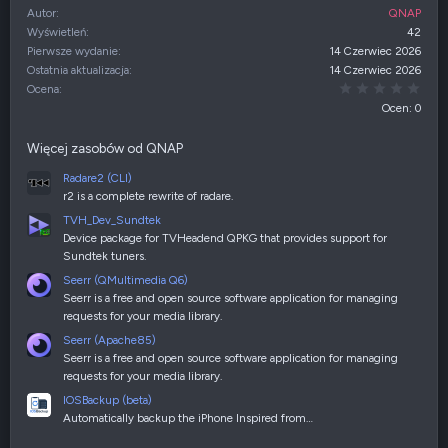
Autor
QNAP
Wyświetleń
42
Pierwsze wydanie
14 Czerwiec 2026
Ostatnia aktualizacja
14 Czerwiec 2026
0,00
Ocena
Ocen: 0
Więcej zasobów od QNAP
Radare2 (CLI)
r2 is a complete rewrite of radare.
TVH_Dev_Sundtek
Device package for TVHeadend QPKG that provides support for
Sundtek tuners.
Seerr (QMultimedia Q6)
Seerr is a free and open source software application for managing
requests for your media library.
Seerr (Apache85)
Seerr is a free and open source software application for managing
requests for your media library.
IOSBackup (beta)
Automatically backup the iPhone Inspired from…