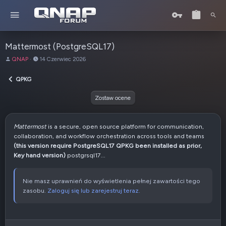
Mattermost (PostgreSQL17)
A
D
QNAP
14 Czerwiec 2026
u
a
t
t
QPKG
o
a
r
u
Zostaw ocene
t
w
o
Mattermost
is a secure, open source platform for communication,
r
collaboration, and workflow orchestration across tools and teams
z
(this version require PostgreSQL17 QPKG been installed as prior,
e
Key hand version)
postgrsql17...
n
i
a
Nie masz uprawnień do wyświetlenia pełnej zawartości tego
zasobu.
Zaloguj się lub zarejestruj teraz.