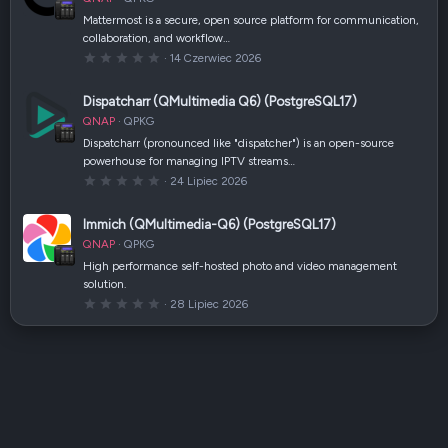
i
a
Mattermost is a secure, open source platform for communication,
z
collaboration, and workflow…
d
k
0
14 Czerwiec 2026
a
,
(
0
i
0
Dispatcharr (QMultimedia Q6) (PostgreSQL17)
)
g
w
QNAP
QPKG
i
a
Dispatcharr (pronounced like "dispatcher") is an open-source
z
powerhouse for managing IPTV streams…
d
k
0
24 Lipiec 2026
a
,
(
0
i
0
Immich (QMultimedia-Q6) (PostgreSQL17)
)
g
w
QNAP
QPKG
i
a
High performance self-hosted photo and video management
z
solution.
d
k
0
28 Lipiec 2026
a
,
(
0
i
0
)
g
w
i
a
z
d
k
a
(