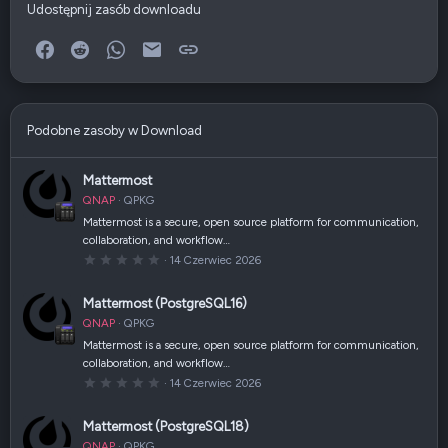
Udostępnij zasób downloadu
Facebook
Reddit
WhatsApp
E-mail
Link
Podobne zasoby w Download
Mattermost
QNAP
QPKG
Mattermost is a secure, open source platform for communication,
collaboration, and workflow…
0
14 Czerwiec 2026
,
0
0
Mattermost (PostgreSQL16)
g
w
QNAP
QPKG
i
a
Mattermost is a secure, open source platform for communication,
z
collaboration, and workflow…
d
k
0
14 Czerwiec 2026
a
,
(
0
i
0
Mattermost (PostgreSQL18)
)
g
w
QNAP
QPKG