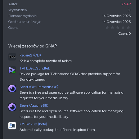
Autor
QNAP
Wyświetleń
31
Pierwsze wydanie
14 Czerwiec 2026
Ostatnia aktualizacja
14 Czerwiec 2026
0,00
Ocena
Ocen: 0
Więcej zasobów od QNAP
Radare2 (CLI)
r2 is a complete rewrite of radare.
TVH_Dev_Sundtek
Device package for TVHeadend QPKG that provides support for
Sundtek tuners.
Seerr (QMultimedia Q6)
Seerr is a free and open source software application for managing
requests for your media library.
Seerr (Apache85)
Seerr is a free and open source software application for managing
requests for your media library.
IOSBackup (beta)
Automatically backup the iPhone Inspired from…