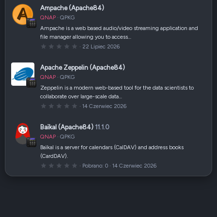
i
0
Ampache (Apache84)
)
g
w
QNAP
QPKG
i
a
Ampache is a web based audio/video streaming application and
z
file manager allowing you to access…
d
k
0
22 Lipiec 2026
a
,
(
0
i
0
Apache Zeppelin (Apache84)
)
g
w
QNAP
QPKG
i
a
Zeppelin is a modern web-based tool for the data scientists to
z
collaborate over large-scale data…
d
k
0
14 Czerwiec 2026
a
,
(
0
i
0
Baïkal (Apache84)
11.1.0
)
g
w
QNAP
QPKG
i
a
Baïkal is a server for calendars (CalDAV) and address books
z
(CardDAV).
d
k
0
Pobrano
0
14 Czerwiec 2026
a
,
(
0
i
0
)
g
w
i
a
z