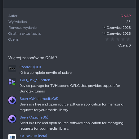
Autor
QNAP
Wyświetleń
25
Pierwsze wydanie
14 Czerwiec 2026
Ostatnia aktualizacja
14 Czerwiec 2026
0,00
Ocena
Ocen: 0
Więcej zasobów od QNAP
Radare2 (CLI)
r2 is a complete rewrite of radare.
TVH_Dev_Sundtek
Device package for TVHeadend QPKG that provides support for
Sundtek tuners.
Seerr (QMultimedia Q6)
Seerr is a free and open source software application for managing
requests for your media library.
Seerr (Apache85)
Seerr is a free and open source software application for managing
requests for your media library.
IOSBackup (beta)