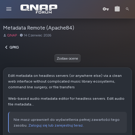
Metadata Remote (Apache84)
A
D
QNAP
14 Czerwiec 2026
u
a
t
t
QPKG
o
a
r
u
Zostaw ocene
t
w
o
Edit metadata on headless servers (or anywhere else) via a clean
r
web interface without complicated music library ecosystems,
z
command line surgery, or file transfers
e
n
Web-based audio metadata editor for headless servers. Edit audio
i
file metadata...
a
Nie masz uprawnień do wyświetlenia pełnej zawartości tego
zasobu.
Zaloguj się lub zarejestruj teraz.