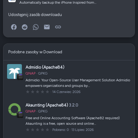
Automatically backup the iPhone Inspired from…
Udostępnij zasób downloadu
Facebook
Reddit
WhatsApp
E-mail
Link
Podobne zasoby w Download
Admidio (Apache84)
QNAP
QPKG
Admidio: Your Open-Source User Management Solution Admidio
empowers organizations and groups by…
0
14 Czerwiec 2026
,
0
0
Akaunting (Apache84)
3.2.0
g
w
QNAP
QPKG
i
a
Free and Online Accounting Software (Apache82 required)
z
Akaunting is a free, open source and online…
d
k
0
Pobrano
0
13 Lipiec 2026
a
,
(
0