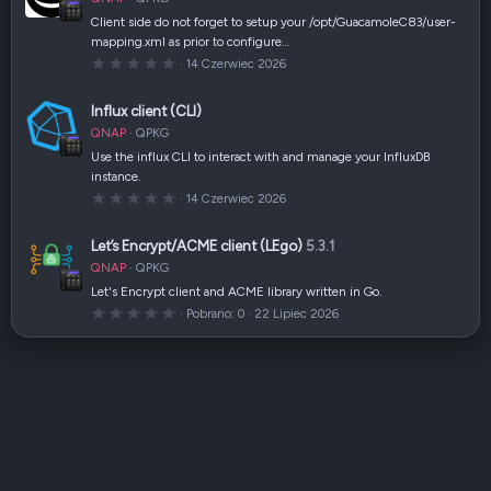
i
a
Client side do not forget to setup your /opt/GuacamoleC83/user-
z
mapping.xml as prior to configure…
d
k
0
14 Czerwiec 2026
a
,
(
0
i
0
Influx client (CLI)
)
g
w
QNAP
QPKG
i
a
Use the influx CLI to interact with and manage your InfluxDB
z
instance.
d
k
0
14 Czerwiec 2026
a
,
(
0
i
0
Let’s Encrypt/ACME client (LEgo)
5.3.1
)
g
w
QNAP
QPKG
i
a
Let's Encrypt client and ACME library written in Go.
z
0
Pobrano
0
22 Lipiec 2026
d
,
k
0
a
0
(
g
i
w
)
i
a
z
d
k
a
(
i