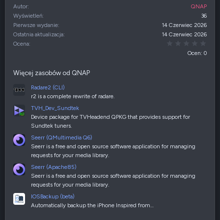
Autor
QNAP
Wyświetleń
36
Pierwsze wydanie
14 Czerwiec 2026
Ostatnia aktualizacja
14 Czerwiec 2026
0,00
Ocena
Ocen: 0
Więcej zasobów od QNAP
Radare2 (CLI)
r2 is a complete rewrite of radare.
TVH_Dev_Sundtek
Device package for TVHeadend QPKG that provides support for
Sundtek tuners.
Seerr (QMultimedia Q6)
Seerr is a free and open source software application for managing
requests for your media library.
Seerr (Apache85)
Seerr is a free and open source software application for managing
requests for your media library.
IOSBackup (beta)
Automatically backup the iPhone Inspired from…