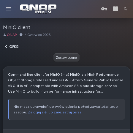
MinIO client
A
D
QNAP
14 Czerwiec 2026
u
a
t
t
QPKG
o
a
r
u
Zostaw ocene
t
w
o
Command line client for MinIO (mc) MinIO is a High Performance
r
Object Storage released under GNU Affero General Public License
z
v3.0. It is API compatible with Amazon S3 cloud storage service.
e
Use MinIO to build high performance infrastructure for...
n
i
a
Nie masz uprawnień do wyświetlenia pełnej zawartości tego
zasobu.
Zaloguj się lub zarejestruj teraz.