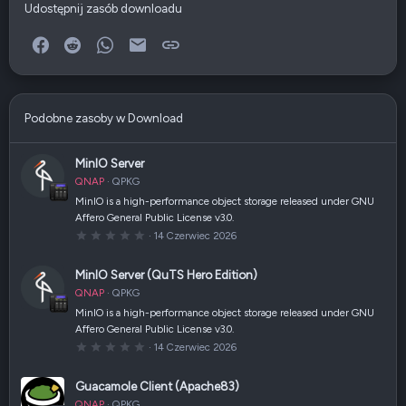
Udostępnij zasób downloadu
Facebook
Reddit
WhatsApp
E-mail
Link
Podobne zasoby w Download
MinIO Server
QNAP
QPKG
MinIO is a high-performance object storage released under GNU
Affero General Public License v3.0.
0
14 Czerwiec 2026
,
0
0
MinIO Server (QuTS Hero Edition)
g
w
QNAP
QPKG
i
a
MinIO is a high-performance object storage released under GNU
z
Affero General Public License v3.0.
d
k
0
14 Czerwiec 2026
a
,
(
0
i
0
Guacamole Client (Apache83)
)
g
w
QNAP
QPKG