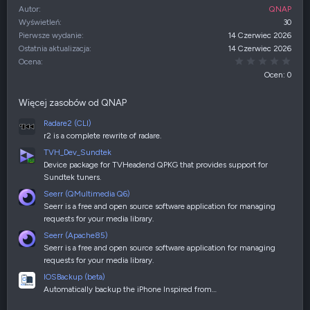
Autor
QNAP
Wyświetleń
30
Pierwsze wydanie
14 Czerwiec 2026
Ostatnia aktualizacja
14 Czerwiec 2026
0,00
Ocena
Ocen: 0
Więcej zasobów od QNAP
Radare2 (CLI)
r2 is a complete rewrite of radare.
TVH_Dev_Sundtek
Device package for TVHeadend QPKG that provides support for
Sundtek tuners.
Seerr (QMultimedia Q6)
Seerr is a free and open source software application for managing
requests for your media library.
Seerr (Apache85)
Seerr is a free and open source software application for managing
requests for your media library.
IOSBackup (beta)
Automatically backup the iPhone Inspired from…