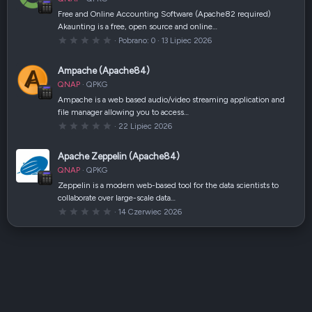
i
a
Free and Online Accounting Software (Apache82 required)
z
Akaunting is a free, open source and online…
d
k
0
Pobrano
0
13 Lipiec 2026
a
,
(
0
i
0
Ampache (Apache84)
)
g
w
QNAP
QPKG
i
a
Ampache is a web based audio/video streaming application and
z
file manager allowing you to access…
d
k
0
22 Lipiec 2026
a
,
(
0
i
0
Apache Zeppelin (Apache84)
)
g
w
QNAP
QPKG
i
a
Zeppelin is a modern web-based tool for the data scientists to
z
collaborate over large-scale data…
d
k
0
14 Czerwiec 2026
a
,
(
0
i
0
)
g
w
i
a
z
d
k
a
(