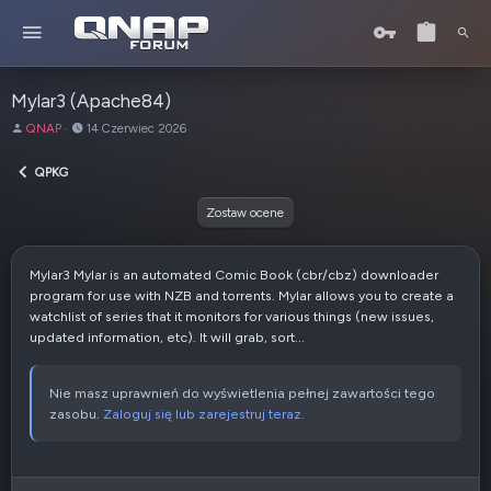
Mylar3 (Apache84)
A
D
QNAP
14 Czerwiec 2026
u
a
t
t
QPKG
o
a
r
u
Zostaw ocene
t
w
o
Mylar3 Mylar is an automated Comic Book (cbr/cbz) downloader
r
program for use with NZB and torrents. Mylar allows you to create a
z
watchlist of series that it monitors for various things (new issues,
e
updated information, etc). It will grab, sort...
n
i
a
Nie masz uprawnień do wyświetlenia pełnej zawartości tego
zasobu.
Zaloguj się lub zarejestruj teraz.