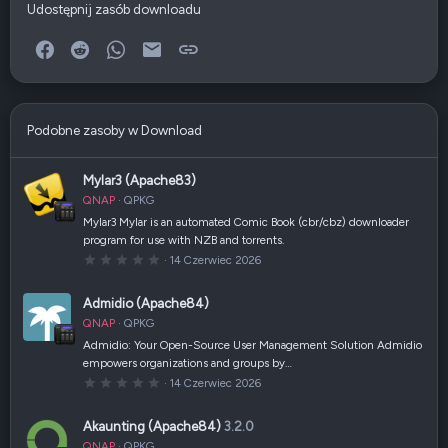
Udostępnij zasób downloadu
Facebook
Reddit
WhatsApp
E-mail
Link
Podobne zasoby w Download
Mylar3 (Apache83)
QNAP
QPKG
Mylar3 Mylar is an automated Comic Book (cbr/cbz) downloader
program for use with NZB and torrents.
0
14 Czerwiec 2026
,
0
0
Admidio (Apache84)
g
w
QNAP
QPKG
i
a
Admidio: Your Open-Source User Management Solution Admidio
z
empowers organizations and groups by…
d
k
0
14 Czerwiec 2026
a
,
(
0
i
0
Akaunting (Apache84)
3.2.0
)
g
w
QNAP
QPKG