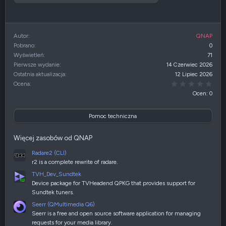
Autor
QNAP
Pobrano
0
Wyświetleń
71
Pierwsze wydanie
14 Czerwiec 2026
Ostatnia aktualizacja
12 Lipiec 2026
0,00
Ocena
Ocen: 0
Pomoc techniczna
Więcej zasobów od QNAP
Radare2 (CLI)
r2 is a complete rewrite of radare.
TVH_Dev_Sundtek
Device package for TVHeadend QPKG that provides support for
Sundtek tuners.
Seerr (QMultimedia Q6)
Seerr is a free and open source software application for managing
requests for your media library.