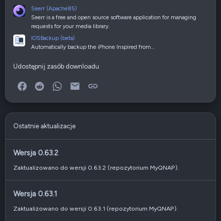
Seerr (Apache85)
Seerr is a free and open source software application for managing
requests for your media library.
IOSBackup (beta)
Automatically backup the iPhone Inspired from…
Udostępnij zasób downloadu
Facebook
Reddit
WhatsApp
E-mail
Link
Ostatnie aktualizacje
Wersja 0.63.2
Zaktualizowano do wersji 0.63.2 (repozytorium MyQNAP).
Wersja 0.63.1
Zaktualizowano do wersji 0.63.1 (repozytorium MyQNAP).