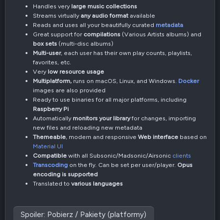
Handles very
large music collections
Streams virtually
any audio format
available
Reads and uses all your beautifully curated
metadata
Great support for
compilations
(Various Artists albums) and
box sets
(multi-disc albums)
Multi-user
, each user has their own play counts, playlists,
favorites, etc.
Very
low resource usage
Multiplatform,
runs on macOS, Linux, and Windows.
Docker
images are also provided
Ready to use binaries for all major platforms, including
Raspberry Pi
Automatically
monitors your library
for changes, importing
new files and reloading new metadata
Themeable
, modern and responsive
Web interface
based on
Material UI
Compatible
with all Subsonic/Madsonic/Airsonic
clients
Transcoding
on the fly. Can be set per user/player.
Opus
encoding is supported
Translated to
various languages
Spoiler:
Pobierz / Pakiety (platformy)