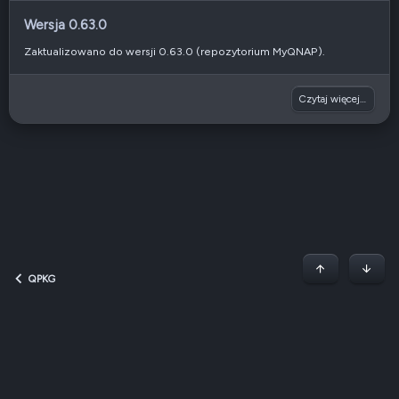
Wersja 0.63.0
Zaktualizowano do wersji 0.63.0 (repozytorium MyQNAP).
Czytaj więcej…
Początek stron
Dół
QPKG
Dark v2 — Graphite
Polski (PL)
Regulamin
Polityka prywatności
Jak korzystać z forum?
R
S
S