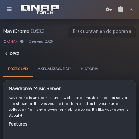
NaviDrome
0.63.2
Brak uprawnień do pobrania
A
D
QNAP
14 Czerwiec 2026
u
a
t
t
QPKG
o
a
r
u
PRZEGLĄD
AKTUALIZACJE (3)
HISTORIA
t
w
o
r
Navidrome Music Server​
z
e
Navidrome is an open-source, web-based music collection server
n
and streamer. It gives you the freedom to listen to your music
i
collection from any browser or mobile device. It's like your personal
a
Spotify!
Features​