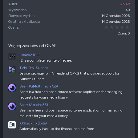
Autor
QNAP
Wyświetleń
40
Pierwsze wydanie
14 Czerwiec 2026
Ostatnia aktualizacja
14 Czerwiec 2026
0,00
Ocena
Ocen: 0
Więcej zasobów od QNAP
Radare2 (CLI)
r2 is a complete rewrite of radare.
TVH_Dev_Sundtek
Device package for TVHeadend QPKG that provides support for
Sundtek tuners.
Seerr (QMultimedia Q6)
Seerr is a free and open source software application for managing
requests for your media library.
Seerr (Apache85)
Seerr is a free and open source software application for managing
requests for your media library.
IOSBackup (beta)
Automatically backup the iPhone Inspired from…