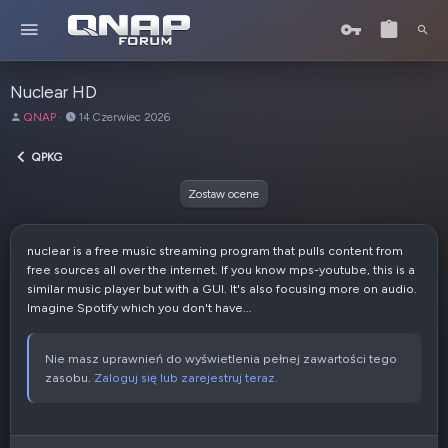
Nuclear HD
A
D
QNAP
14 Czerwiec 2026
u
a
t
t
QPKG
o
a
r
u
Zostaw ocene
t
w
o
nuclear is a free music streaming program that pulls content from
r
free sources all over the internet. If you know mps-youtube, this is a
z
similar music player but with a GUI. It's also focusing more on audio.
e
Imagine Spotify which you don't have...
n
i
a
Nie masz uprawnień do wyświetlenia pełnej zawartości tego
zasobu.
Zaloguj się lub zarejestruj teraz.