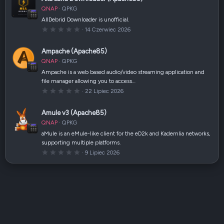
g
w
QNAP
QPKG
i
a
AllDebrid Downloader is unofficial.
z
0
14 Czerwiec 2026
d
,
k
0
a
0
(
Ampache (Apache85)
g
i
w
)
QNAP
QPKG
i
a
Ampache is a web based audio/video streaming application and
z
file manager allowing you to access…
d
k
0
22 Lipiec 2026
a
,
(
0
i
0
Amule v3 (Apache85)
)
g
w
QNAP
QPKG
i
a
aMule is an eMule-like client for the eD2k and Kademlia networks,
z
supporting multiple platforms.
d
k
0
9 Lipiec 2026
a
,
(
0
i
0
)
g
w
i
a
z
d
k
a
(