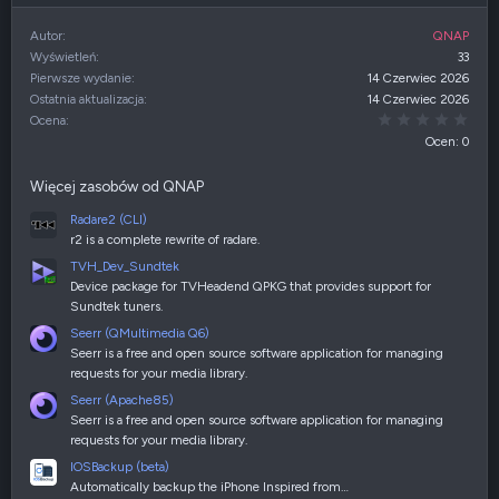
Autor
QNAP
Wyświetleń
33
Pierwsze wydanie
14 Czerwiec 2026
Ostatnia aktualizacja
14 Czerwiec 2026
0,00
Ocena
Ocen: 0
Więcej zasobów od QNAP
Radare2 (CLI)
r2 is a complete rewrite of radare.
TVH_Dev_Sundtek
Device package for TVHeadend QPKG that provides support for
Sundtek tuners.
Seerr (QMultimedia Q6)
Seerr is a free and open source software application for managing
requests for your media library.
Seerr (Apache85)
Seerr is a free and open source software application for managing
requests for your media library.
IOSBackup (beta)
Automatically backup the iPhone Inspired from…