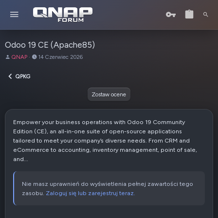
Odoo 19 CE (Apache85)
A
D
QNAP
14 Czerwiec 2026
u
a
t
t
QPKG
o
a
r
u
Zostaw ocene
t
w
o
Empower your business operations with Odoo 19 Community
r
Edition (CE), an all-in-one suite of open-source applications
z
tailored to meet your company’s diverse needs. From CRM and
e
eCommerce to accounting, inventory management, point of sale,
n
and...
i
a
Nie masz uprawnień do wyświetlenia pełnej zawartości tego
zasobu.
Zaloguj się lub zarejestruj teraz.