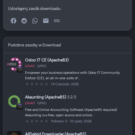
Udostępnij zasób downloadu
Facebook
Reddit
WhatsApp
E-mail
Link
Podobne zasoby w Download
Odoo 17 CE (Apache83)
QNAP
QPKG
Empower your business operations with Odoo 17 Community
Edition (CE), an all-in-one suite of…
0
14 Czerwiec 2026
,
0
0
Akaunting (Apache85)
3.2.0
g
w
QNAP
QPKG
i
a
Free and Online Accounting Software (Apache85 required)
z
Akaunting is a free, open source and online…
d
k
0
Pobrano
0
13 Lipiec 2026
a
,
(
0
i
0
AllDebrid Downloader (Apache85)
)