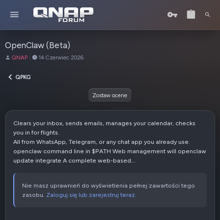
OpenClaw (Beta)
A
D
QNAP
14 Czerwiec 2026
u
a
t
t
QPKG
o
a
r
u
Zostaw ocene
t
w
o
Clears your inbox, sends emails, manages your calendar, checks
r
you in for flights.
z
All from WhatsApp, Telegram, or any chat app you already use.
e
openclaw command line in $PATH Web management will openclaw
n
update integrate A complete web-based...
i
a
Nie masz uprawnień do wyświetlenia pełnej zawartości tego
zasobu.
Zaloguj się lub zarejestruj teraz.