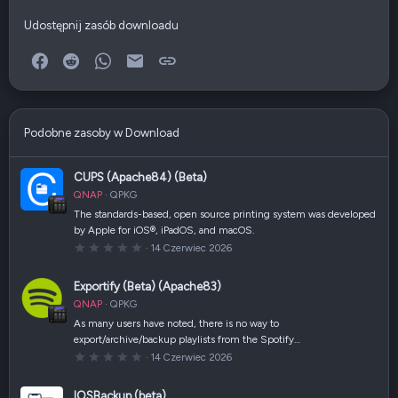
Udostępnij zasób downloadu
Facebook
Reddit
WhatsApp
E-mail
Link
Podobne zasoby w Download
CUPS (Apache84) (Beta)
QNAP
QPKG
The standards-based, open source printing system was developed
by Apple for iOS®, iPadOS, and macOS.
0
14 Czerwiec 2026
,
0
0
Exportify (Beta) (Apache83)
g
w
QNAP
QPKG
i
a
As many users have noted, there is no way to
z
export/archive/backup playlists from the Spotify…
d
k
0
14 Czerwiec 2026
a
,
(
0
i
0
IOSBackup (beta)
)