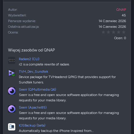
Autor
QNAP
Wyświetleń
45
Pierwsze wydanie
14 Czerwiec 2026
Ostatnia aktualizacja
14 Czerwiec 2026
0,00
Ocena
Ocen: 0
Więcej zasobów od QNAP
Radare2 (CLI)
r2 is a complete rewrite of radare.
TVH_Dev_Sundtek
Device package for TVHeadend QPKG that provides support for
Sundtek tuners.
Seerr (QMultimedia Q6)
Seerr is a free and open source software application for managing
requests for your media library.
Seerr (Apache85)
Seerr is a free and open source software application for managing
requests for your media library.
IOSBackup (beta)
Automatically backup the iPhone Inspired from…