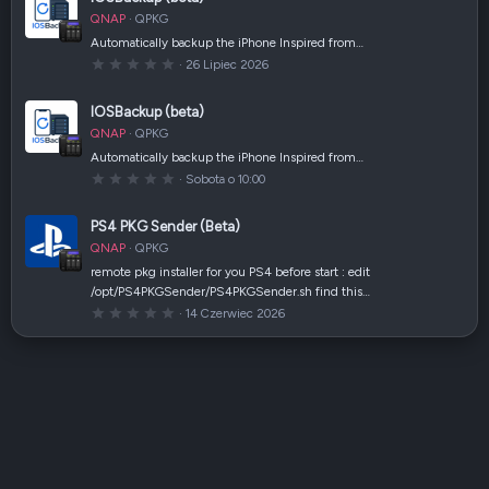
g
w
QNAP
QPKG
i
a
Automatically backup the iPhone Inspired from…
z
0
26 Lipiec 2026
d
,
k
0
a
0
(
IOSBackup (beta)
g
i
w
)
QNAP
QPKG
i
a
Automatically backup the iPhone Inspired from…
z
0
Sobota o 10:00
d
,
k
0
a
0
(
PS4 PKG Sender (Beta)
g
i
w
)
QNAP
QPKG
i
a
remote pkg installer for you PS4 before start : edit
z
/opt/PS4PKGSender/PS4PKGSender.sh find this…
d
k
0
14 Czerwiec 2026
a
,
(
0
i
0
)
g
w
i
a
z
d
k
a
(
i