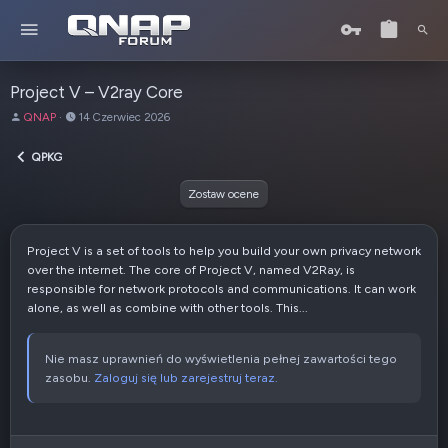
Project V – V2ray Core
A
D
QNAP
14 Czerwiec 2026
u
a
t
t
QPKG
o
a
r
u
Zostaw ocene
t
w
o
Project V is a set of tools to help you build your own privacy network
r
over the internet. The core of Project V, named V2Ray, is
z
responsible for network protocols and communications. It can work
e
alone, as well as combine with other tools. This...
n
i
a
Nie masz uprawnień do wyświetlenia pełnej zawartości tego
zasobu.
Zaloguj się lub zarejestruj teraz.