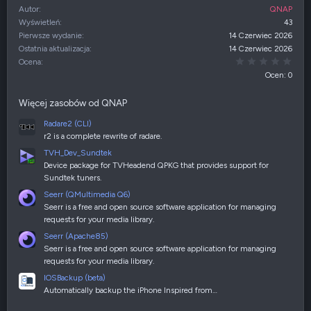
Autor
QNAP
Wyświetleń
43
Pierwsze wydanie
14 Czerwiec 2026
Ostatnia aktualizacja
14 Czerwiec 2026
0,00
Ocena
Ocen: 0
Więcej zasobów od QNAP
Radare2 (CLI)
r2 is a complete rewrite of radare.
TVH_Dev_Sundtek
Device package for TVHeadend QPKG that provides support for
Sundtek tuners.
Seerr (QMultimedia Q6)
Seerr is a free and open source software application for managing
requests for your media library.
Seerr (Apache85)
Seerr is a free and open source software application for managing
requests for your media library.
IOSBackup (beta)
Automatically backup the iPhone Inspired from…