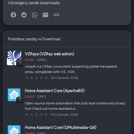
Udostępnij zasób downloadu
Facebook
Reddit
WhatsApp
E-mail
Link
Podobne zasoby w Download
V2Raya (V2Ray web admin)
QNAP
QPKG
v2rayA is a V2Ray Linux client supporting global transparent
proxy, compatible with SS, SSR…
0
14 Czerwiec 2026
,
0
0
Home Assistant Core (Apache85)
g
w
QNAP
QPKG
i
a
Open-source home automation that puts local control and privacy
z
first Check out home-assistant.io…
d
k
0
14 Czerwiec 2026
a
,
(
0
i
0
Home Assistant Core (QMultimedia-Q6)
)
g
w
QNAP
QPKG