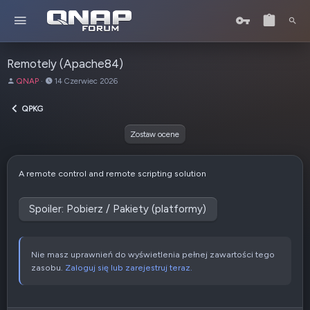
Remotely (Apache84)
A
D
QNAP
14 Czerwiec 2026
u
a
t
t
QPKG
o
a
r
u
Zostaw ocene
t
w
o
A remote control and remote scripting solution
r
z
e
Spoiler:
Pobierz / Pakiety (platformy)
n
i
a
Nie masz uprawnień do wyświetlenia pełnej zawartości tego
zasobu.
Zaloguj się lub zarejestruj teraz.