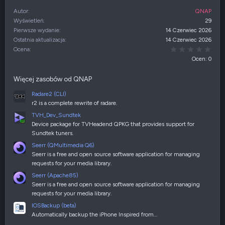
Autor
QNAP
Wyświetleń
29
Pierwsze wydanie
14 Czerwiec 2026
Ostatnia aktualizacja
14 Czerwiec 2026
0,00
Ocena
Ocen: 0
Więcej zasobów od QNAP
Radare2 (CLI)
r2 is a complete rewrite of radare.
TVH_Dev_Sundtek
Device package for TVHeadend QPKG that provides support for
Sundtek tuners.
Seerr (QMultimedia Q6)
Seerr is a free and open source software application for managing
requests for your media library.
Seerr (Apache85)
Seerr is a free and open source software application for managing
requests for your media library.
IOSBackup (beta)
Automatically backup the iPhone Inspired from…