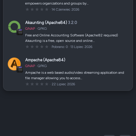
z
empowers organizations and groups by…
d
k
0
14 Czerwiec 2026
a
,
(
0
i
0
Akaunting (Apache84)
3.2.0
)
g
w
QNAP
QPKG
i
a
Free and Online Accounting Software (Apache82 required)
z
Akaunting is a free, open source and online…
d
k
0
Pobrano
0
13 Lipiec 2026
a
,
(
0
i
0
Ampache (Apache84)
)
g
w
QNAP
QPKG
i
a
Ampache is a web based audio/video streaming application and
z
file manager allowing you to access…
d
k
0
22 Lipiec 2026
a
,
(
0
i
0
)
g
w
i
a
z
d
k
a
(
i
)