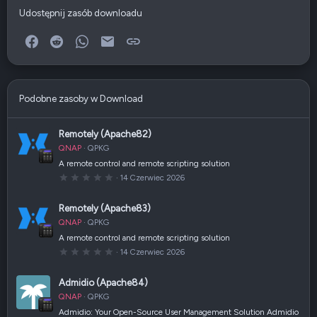
Udostępnij zasób downloadu
Facebook
Reddit
WhatsApp
E-mail
Link
Podobne zasoby w Download
Remotely (Apache82)
QNAP
QPKG
A remote control and remote scripting solution
0
14 Czerwiec 2026
,
0
0
Remotely (Apache83)
g
w
QNAP
QPKG
i
a
A remote control and remote scripting solution
z
0
14 Czerwiec 2026
d
,
k
0
a
0
(
Admidio (Apache84)
g
i
w
)
QNAP
QPKG
i
a
Admidio: Your Open-Source User Management Solution Admidio