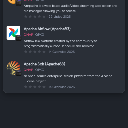
i
a
Ampache is a web-based audio/video streaming application and
z
file manager allowing you to access…
d
k
0
22 Lipiec 2026
a
,
(
0
i
0
Apache Airflow (Apache83)
)
g
w
QNAP
QPKG
i
a
Airflow is a platform created by the community to
z
programmatically author, schedule and monitor…
d
k
0
14 Czerwiec 2026
a
,
(
0
i
0
Apache Solr (Apache83)
)
g
w
QNAP
QPKG
i
a
an open-source enterprise-search platform from the Apache
z
Lucene project.
d
k
0
14 Czerwiec 2026
a
,
(
0
i
0
)
g
w
i
a
z
d
k
a
(