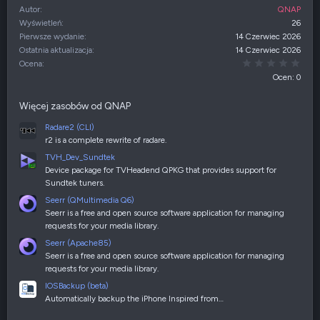
Autor
QNAP
Wyświetleń
26
Pierwsze wydanie
14 Czerwiec 2026
Ostatnia aktualizacja
14 Czerwiec 2026
0,00
Ocena
Ocen: 0
Więcej zasobów od QNAP
Radare2 (CLI)
r2 is a complete rewrite of radare.
TVH_Dev_Sundtek
Device package for TVHeadend QPKG that provides support for
Sundtek tuners.
Seerr (QMultimedia Q6)
Seerr is a free and open source software application for managing
requests for your media library.
Seerr (Apache85)
Seerr is a free and open source software application for managing
requests for your media library.
IOSBackup (beta)
Automatically backup the iPhone Inspired from…