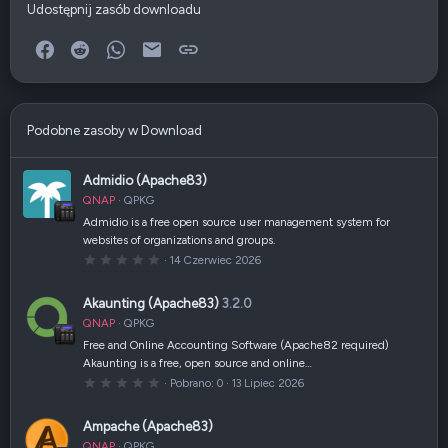
Udostępnij zasób downloadu
Facebook
Reddit
WhatsApp
E-mail
Link
Podobne zasoby w Download
Admidio (Apache83)
QNAP
QPKG
Admidio is a free open source user management system for
websites of organizations and groups.
0
14 Czerwiec 2026
,
0
0
Akaunting (Apache83)
3.2.0
g
w
QNAP
QPKG
i
a
Free and Online Accounting Software (Apache82 required)
z
Akaunting is a free, open source and online…
d
k
0
Pobrano
0
13 Lipiec 2026
a
,
(
0
i
0
Ampache (Apache83)
)
g
w
QNAP
QPKG