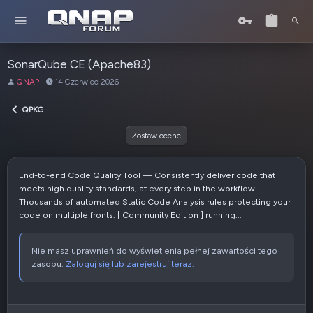
SonarQube CE (Apache83)
A
D
QNAP
14 Czerwiec 2026
u
a
t
t
QPKG
o
a
r
u
Zostaw ocene
t
w
o
End-to-end Code Quality Tool — Consistently deliver code that
r
meets high quality standards, at every step in the workflow.
z
Thousands of automated Static Code Analysis rules protecting your
e
code on multiple fronts. [ Community Edition ] running...
n
i
a
Nie masz uprawnień do wyświetlenia pełnej zawartości tego
zasobu.
Zaloguj się lub zarejestruj teraz.