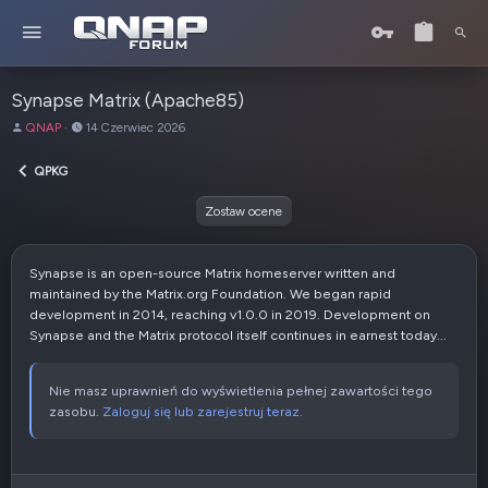
Synapse Matrix (Apache85)
A
D
QNAP
14 Czerwiec 2026
u
a
t
t
QPKG
o
a
r
u
Zostaw ocene
t
w
o
Synapse is an open-source Matrix homeserver written and
r
maintained by the Matrix.org Foundation. We began rapid
z
development in 2014, reaching v1.0.0 in 2019. Development on
e
Synapse and the Matrix protocol itself continues in earnest today...
n
i
a
Nie masz uprawnień do wyświetlenia pełnej zawartości tego
zasobu.
Zaloguj się lub zarejestruj teraz.