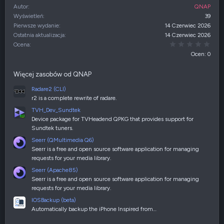
Autor
QNAP
Wyświetleń
39
Pierwsze wydanie
14 Czerwiec 2026
Ostatnia aktualizacja
14 Czerwiec 2026
0,00
Ocena
Ocen: 0
Więcej zasobów od QNAP
Radare2 (CLI)
r2 is a complete rewrite of radare.
TVH_Dev_Sundtek
Device package for TVHeadend QPKG that provides support for
Sundtek tuners.
Seerr (QMultimedia Q6)
Seerr is a free and open source software application for managing
requests for your media library.
Seerr (Apache85)
Seerr is a free and open source software application for managing
requests for your media library.
IOSBackup (beta)
Automatically backup the iPhone Inspired from…