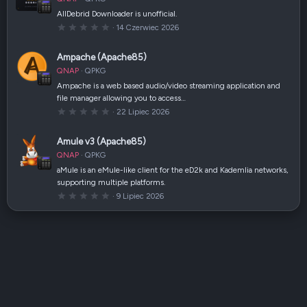
i
a
AllDebrid Downloader is unofficial.
z
0
14 Czerwiec 2026
d
,
k
0
a
0
(
Ampache (Apache85)
g
i
w
)
QNAP
QPKG
i
a
Ampache is a web based audio/video streaming application and
z
file manager allowing you to access…
d
k
0
22 Lipiec 2026
a
,
(
0
i
0
Amule v3 (Apache85)
)
g
w
QNAP
QPKG
i
a
aMule is an eMule-like client for the eD2k and Kademlia networks,
z
supporting multiple platforms.
d
k
0
9 Lipiec 2026
a
,
(
0
i
0
)
g
w
i
a
z
d
k
a
(
i