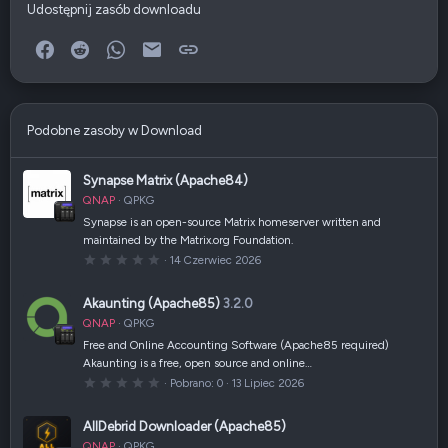
Udostępnij zasób downloadu
Facebook
Reddit
WhatsApp
E-mail
Link
Podobne zasoby w Download
Synapse Matrix (Apache84)
QNAP
QPKG
Synapse is an open-source Matrix homeserver written and
maintained by the Matrix.org Foundation.
0
14 Czerwiec 2026
,
0
0
Akaunting (Apache85)
3.2.0
g
w
QNAP
QPKG
i
a
Free and Online Accounting Software (Apache85 required)
z
Akaunting is a free, open source and online…
d
k
0
Pobrano
0
13 Lipiec 2026
a
,
(
0
i
0
AllDebrid Downloader (Apache85)
)
g
w
QNAP
QPKG