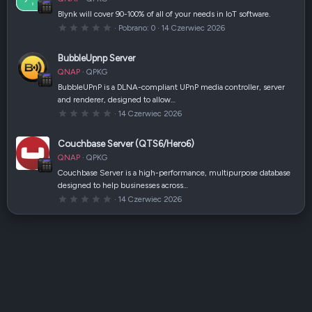
i
a
Blynk will cover 90-100% of all of your needs in IoT software.
z
0
Pobrano
0
14 Czerwiec 2026
d
,
k
0
a
0
(
BubbleUpnp Server
g
i
w
)
QNAP
QPKG
i
a
BubbleUPnP is a DLNA-compliant UPnP media controller, server
z
and renderer, designed to allow…
d
k
0
14 Czerwiec 2026
a
,
(
0
i
0
Couchbase Server (QTS6/Hero6)
)
g
w
QNAP
QPKG
i
a
Couchbase Server is a high-performance, multipurpose database
z
designed to help businesses across…
d
k
0
14 Czerwiec 2026
a
,
(
0
i
0
)
g
w
i
a
z
d
k
a
(
i