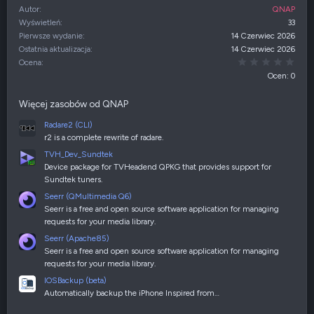
Autor
QNAP
Wyświetleń
33
Pierwsze wydanie
14 Czerwiec 2026
Ostatnia aktualizacja
14 Czerwiec 2026
0,00
Ocena
Ocen: 0
Więcej zasobów od QNAP
Radare2 (CLI)
r2 is a complete rewrite of radare.
TVH_Dev_Sundtek
Device package for TVHeadend QPKG that provides support for
Sundtek tuners.
Seerr (QMultimedia Q6)
Seerr is a free and open source software application for managing
requests for your media library.
Seerr (Apache85)
Seerr is a free and open source software application for managing
requests for your media library.
IOSBackup (beta)
Automatically backup the iPhone Inspired from…