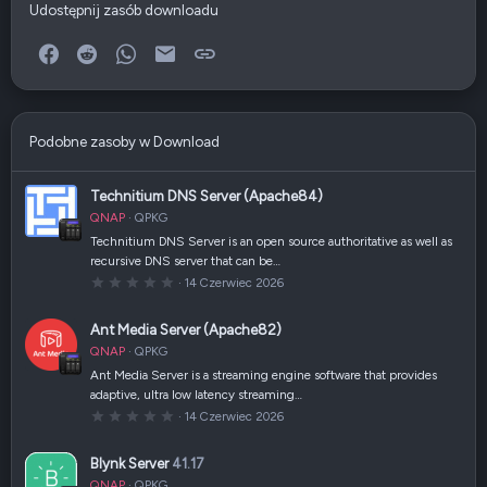
Udostępnij zasób downloadu
Facebook
Reddit
WhatsApp
E-mail
Link
Podobne zasoby w Download
Technitium DNS Server (Apache84)
QNAP
QPKG
Technitium DNS Server is an open source authoritative as well as
recursive DNS server that can be…
0
14 Czerwiec 2026
,
0
0
Ant Media Server (Apache82)
g
w
QNAP
QPKG
i
a
Ant Media Server is a streaming engine software that provides
z
adaptive, ultra low latency streaming…
d
k
0
14 Czerwiec 2026
a
,
(
0
i
0
Blynk Server
41.17
)
g
w
QNAP
QPKG