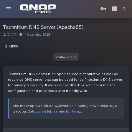
Technitium DNS Server (Apache85)
A
D
QNAP
14 Czerwiec 2026
u
a
t
t
QPKG
o
a
r
u
Zostaw ocene
t
w
o
Technitium DNS Server is an open source authoritative as well as
r
recursive DNS server that can be used for self hosting a DNS server
z
for privacy & security. It works out-of-the-box with no or minimal
e
configuration and provides a user friendly web...
n
i
a
Nie masz uprawnień do wyświetlenia pełnej zawartości tego
zasobu.
Zaloguj się lub zarejestruj teraz.