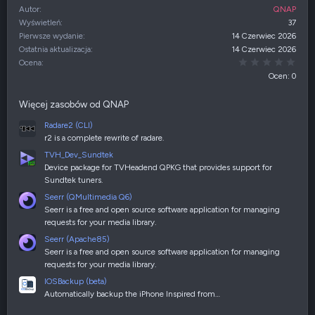
Autor
QNAP
Wyświetleń
37
Pierwsze wydanie
14 Czerwiec 2026
Ostatnia aktualizacja
14 Czerwiec 2026
0,00
Ocena
Ocen: 0
Więcej zasobów od QNAP
Radare2 (CLI)
r2 is a complete rewrite of radare.
TVH_Dev_Sundtek
Device package for TVHeadend QPKG that provides support for
Sundtek tuners.
Seerr (QMultimedia Q6)
Seerr is a free and open source software application for managing
requests for your media library.
Seerr (Apache85)
Seerr is a free and open source software application for managing
requests for your media library.
IOSBackup (beta)
Automatically backup the iPhone Inspired from…