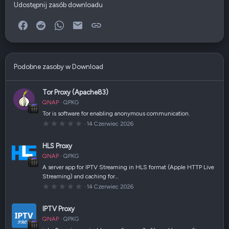
Udostępnij zasób downloadu
Facebook
Reddit
WhatsApp
E-mail
Link
Podobne zasoby w Download
Tor Proxy (Apache83)
QNAP
QPKG
Tor is software for enabling anonymous communication.
0
14 Czerwiec 2026
,
0
0
HLS Proxy
g
w
QNAP
QPKG
i
a
A server app for IPTV Streaming in HLS format (Apple HTTP Live
z
Streaming) and caching for…
d
k
0
14 Czerwiec 2026
a
,
(
0
i
0
IPTV Proxy
)
g
w
QNAP
QPKG
i
a