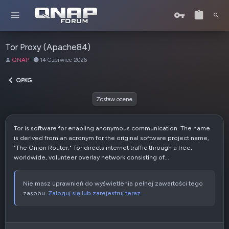
Tor Proxy (Apache84)
A
D
QNAP
14 Czerwiec 2026
u
a
t
t
QPKG
o
a
r
u
Zostaw ocene
t
w
o
Tor is software for enabling anonymous communication. The name
r
is derived from an acronym for the original software project name,
z
"The Onion Router." Tor directs internet traffic through a free,
e
worldwide, volunteer overlay network consisting of...
n
i
a
Nie masz uprawnień do wyświetlenia pełnej zawartości tego
zasobu.
Zaloguj się lub zarejestruj teraz.