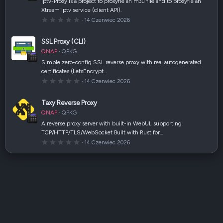
iptv-Proxy is a project to proxyfie an m3u file and to proxyfie an
z
Xtream iptv service (client API).
d
k
0
14 Czerwiec 2026
a
,
(
0
i
0
SSL Proxy (CLI)
)
g
w
QNAP
QPKG
i
a
Simple zero-config SSL reverse proxy with real autogenerated
z
certificates (LetsEncrypt…
d
k
0
14 Czerwiec 2026
a
,
(
0
i
0
Taxy Reverse Proxy
)
g
w
QNAP
QPKG
i
a
A reverse proxy server with built-in WebUI, supporting
z
TCP/HTTP/TLS/WebSocket Built with Rust for…
d
k
0
14 Czerwiec 2026
a
,
(
0
i
0
)
g
w
i
a
z
d
k
a
(
i