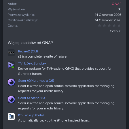
Autor
QNAP
Wyświetleń
30
Pierwsze wydanie
14 Czerwiec 2026
Ostatnia aktualizacja
14 Czerwiec 2026
0,00
Ocena
Ocen: 0
Więcej zasobów od QNAP
Radare2 (CLI)
r2 is a complete rewrite of radare.
TVH_Dev_Sundtek
Device package for TVHeadend QPKG that provides support for
Sundtek tuners.
Seerr (QMultimedia Q6)
Seerr is a free and open source software application for managing
requests for your media library.
Seerr (Apache85)
Seerr is a free and open source software application for managing
requests for your media library.
IOSBackup (beta)
Automatically backup the iPhone Inspired from…