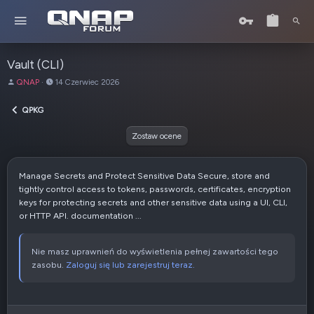
Vault (CLI)
A
D
QNAP
14 Czerwiec 2026
u
a
t
t
QPKG
o
a
r
u
Zostaw ocene
t
w
o
Manage Secrets and Protect Sensitive Data Secure, store and
r
tightly control access to tokens, passwords, certificates, encryption
z
keys for protecting secrets and other sensitive data using a UI, CLI,
e
or HTTP API. documentation ...
n
i
a
Nie masz uprawnień do wyświetlenia pełnej zawartości tego
zasobu.
Zaloguj się lub zarejestruj teraz.