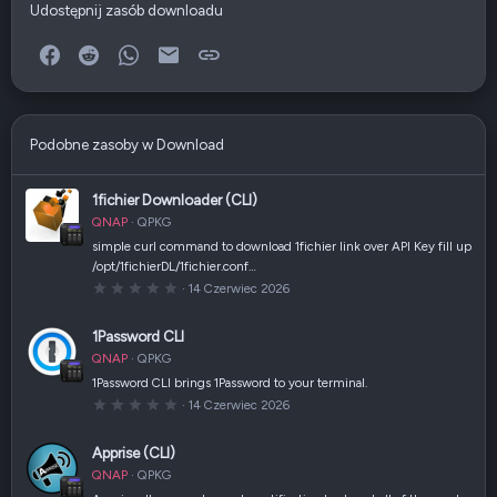
Udostępnij zasób downloadu
Facebook
Reddit
WhatsApp
E-mail
Link
Podobne zasoby w Download
1fichier Downloader (CLI)
QNAP
QPKG
simple curl command to download 1fichier link over API Key fill up
/opt/1fichierDL/1fichier.conf…
0
14 Czerwiec 2026
,
0
0
1Password CLI
g
w
QNAP
QPKG
i
a
1Password CLI brings 1Password to your terminal.
z
0
14 Czerwiec 2026
d
,
k
0
a
0
(
Apprise (CLI)
g
i
w
)
QNAP
QPKG
i
a