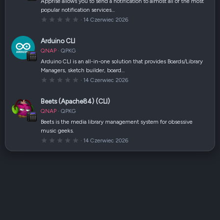
Apprise allows you to send a notification to almost all of the most
z
popular notification services…
d
k
0
14 Czerwiec 2026
a
,
(
0
i
0
Arduino CLI
)
g
w
QNAP
QPKG
i
a
Arduino CLI is an all-in-one solution that provides Boards/Library
z
Managers, sketch builder, board…
d
k
0
14 Czerwiec 2026
a
,
(
0
i
0
Beets (Apache84) (CLI)
)
g
w
QNAP
QPKG
i
a
Beets is the media library management system for obsessive
z
music geeks.
d
k
0
14 Czerwiec 2026
a
,
(
0
i
0
)
g
w
i
a
z
d
k
a
(
i