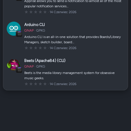
a
Apprise allows you to send a notification to almost all of the most
z
popular notification services…
d
k
0
14 Czerwiec 2026
a
,
(
0
i
0
Arduino CLI
)
g
w
QNAP
QPKG
i
a
Arduino CLI is an all-in-one solution that provides Boards/Library
z
Managers, sketch builder, board…
d
k
0
14 Czerwiec 2026
a
,
(
0
i
0
Beets (Apache84) (CLI)
)
g
w
QNAP
QPKG
i
a
Beets is the media library management system for obsessive
z
music geeks.
d
k
0
14 Czerwiec 2026
a
,
(
0
i
0
)
g
w
i
a
z
d
k
a
(
i