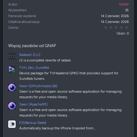
Autor
QNAP
Wyświetleń
35
Pierwsze wydanie
14 Czerwiec 2026
Ostatnia aktualizacja
14 Czerwiec 2026
0,00
Ocena
Ocen: 0
Więcej zasobów od QNAP
Radare2 (CLI)
r2 is a complete rewrite of radare.
TVH_Dev_Sundtek
Device package for TVHeadend QPKG that provides support for
Sundtek tuners.
Seerr (QMultimedia Q6)
Seerr is a free and open source software application for managing
requests for your media library.
Seerr (Apache85)
Seerr is a free and open source software application for managing
requests for your media library.
IOSBackup (beta)
Automatically backup the iPhone Inspired from…