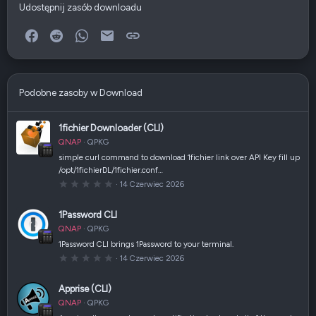
Udostępnij zasób downloadu
Facebook
Reddit
WhatsApp
E-mail
Link
Podobne zasoby w Download
1fichier Downloader (CLI)
QNAP
QPKG
simple curl command to download 1fichier link over API Key fill up
/opt/1fichierDL/1fichier.conf…
0
14 Czerwiec 2026
,
0
0
1Password CLI
g
w
QNAP
QPKG
i
a
1Password CLI brings 1Password to your terminal.
z
0
14 Czerwiec 2026
d
,
k
0
a
0
(
Apprise (CLI)
g
i
w
)
QNAP
QPKG
i