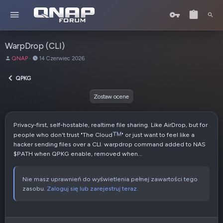
WarpDrop (CLI)
A
D
QNAP
14 Czerwiec 2026
u
a
t
t
QPKG
o
a
r
u
Zostaw ocene
t
w
o
Privacy-first, self-hostable, realtime file sharing. Like AirDrop, but for
r
people who don't trust "The Cloud
" or just want to feel like a
z
hacker sending files over a CLI. warpdrop command added to NAS
e
$PATH when QPKG enable, removed when...
n
i
a
Nie masz uprawnień do wyświetlenia pełnej zawartości tego
zasobu.
Zaloguj się lub zarejestruj teraz.