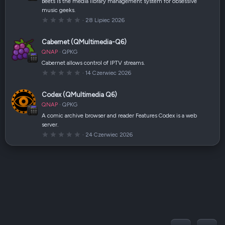
Beets is the media library management system for obsessive
z
music geeks.
d
k
0
28 Lipiec 2026
a
,
(
0
i
0
Cabernet (QMultimedia-Q6)
)
g
w
QNAP
QPKG
i
a
Cabernet allows control of IPTV streams.
z
0
14 Czerwiec 2026
d
,
k
0
a
0
(
Codex (QMultimedia Q6)
g
i
w
)
QNAP
QPKG
i
a
A comic archive browser and reader Features Codex is a web
z
server.
d
k
0
24 Czerwiec 2026
a
,
(
0
i
0
)
g
w
i
a
z
d
k
a
(
i
)