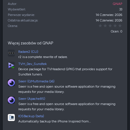
Autor
QNAP
Wyświetleń
33
Pierwsze wydanie
14 Czerwiec 2026
Ostatnia aktualizacja
14 Czerwiec 2026
0,00
Ocena
Ocen: 0
Więcej zasobów od QNAP
Radare2 (CLI)
r2 is a complete rewrite of radare.
TVH_Dev_Sundtek
Device package for TVHeadend QPKG that provides support for
Sundtek tuners.
Seerr (QMultimedia Q6)
Seerr is a free and open source software application for managing
requests for your media library.
Seerr (Apache85)
Seerr is a free and open source software application for managing
requests for your media library.
IOSBackup (beta)
Automatically backup the iPhone Inspired from…