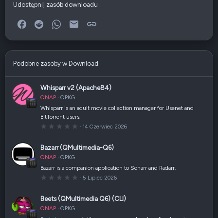
Udostępnij zasób downloadu
Facebook
Reddit
WhatsApp
E-mail
Link
Podobne zasoby w Download
Whisparr v2 (Apache84)
QNAP
QPKG
Whisparr is an adult movie collection manager for Usenet and
BitTorrent users.
0
14 Czerwiec 2026
,
0
0
Bazarr (QMultimedia-Q6)
g
w
QNAP
QPKG
i
a
Bazarr is a companion application to Sonarr and Radarr.
z
0
5 Lipiec 2026
d
,
k
0
a
0
(
Beets (QMultimedia Q6) (CLI)
g
i
w
)
QNAP
QPKG
i
a