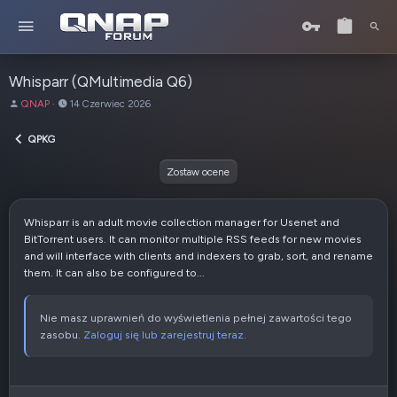
Whisparr (QMultimedia Q6)
A
D
QNAP
14 Czerwiec 2026
u
a
t
t
QPKG
o
a
r
u
Zostaw ocene
t
w
o
Whisparr is an adult movie collection manager for Usenet and
r
BitTorrent users. It can monitor multiple RSS feeds for new movies
z
and will interface with clients and indexers to grab, sort, and rename
e
them. It can also be configured to...
n
i
a
Nie masz uprawnień do wyświetlenia pełnej zawartości tego
zasobu.
Zaloguj się lub zarejestruj teraz.