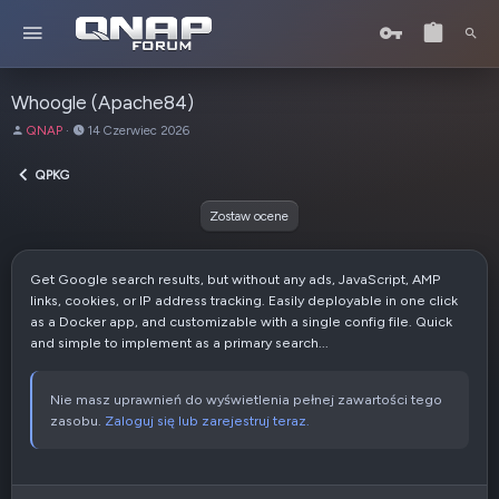
Whoogle (Apache84)
A
D
QNAP
14 Czerwiec 2026
u
a
t
t
QPKG
o
a
r
u
Zostaw ocene
t
w
o
Get Google search results, but without any ads, JavaScript, AMP
r
links, cookies, or IP address tracking. Easily deployable in one click
z
as a Docker app, and customizable with a single config file. Quick
e
and simple to implement as a primary search...
n
i
a
Nie masz uprawnień do wyświetlenia pełnej zawartości tego
zasobu.
Zaloguj się lub zarejestruj teraz.