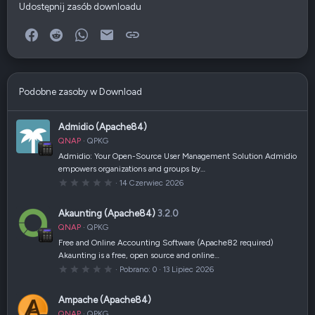
Udostępnij zasób downloadu
Facebook
Reddit
WhatsApp
E-mail
Link
Podobne zasoby w Download
Admidio (Apache84)
QNAP
QPKG
Admidio: Your Open-Source User Management Solution Admidio
empowers organizations and groups by…
0
14 Czerwiec 2026
,
0
0
Akaunting (Apache84)
3.2.0
g
w
QNAP
QPKG
i
a
Free and Online Accounting Software (Apache82 required)
z
Akaunting is a free, open source and online…
d
k
0
Pobrano
0
13 Lipiec 2026
a
,
(
0
i
0
Ampache (Apache84)
)
g
w
QNAP
QPKG