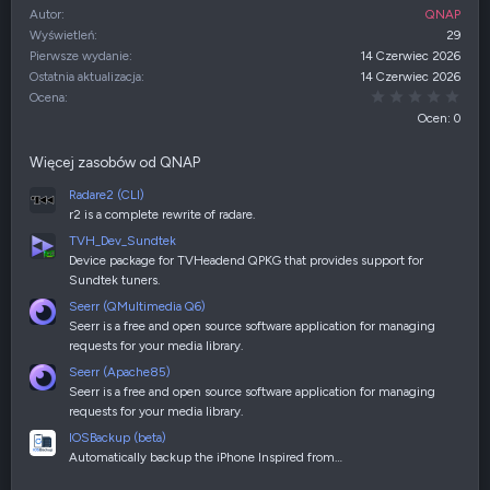
Autor
QNAP
Wyświetleń
29
Pierwsze wydanie
14 Czerwiec 2026
Ostatnia aktualizacja
14 Czerwiec 2026
0,00
Ocena
Ocen: 0
Więcej zasobów od QNAP
Radare2 (CLI)
r2 is a complete rewrite of radare.
TVH_Dev_Sundtek
Device package for TVHeadend QPKG that provides support for
Sundtek tuners.
Seerr (QMultimedia Q6)
Seerr is a free and open source software application for managing
requests for your media library.
Seerr (Apache85)
Seerr is a free and open source software application for managing
requests for your media library.
IOSBackup (beta)
Automatically backup the iPhone Inspired from…