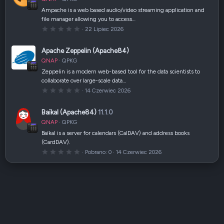
i
a
Ampache is a web based audio/video streaming application and
z
file manager allowing you to access…
d
k
0
22 Lipiec 2026
a
,
(
0
i
0
Apache Zeppelin (Apache84)
)
g
w
QNAP
QPKG
i
a
Zeppelin is a modern web-based tool for the data scientists to
z
collaborate over large-scale data…
d
k
0
14 Czerwiec 2026
a
,
(
0
i
0
Baïkal (Apache84)
11.1.0
)
g
w
QNAP
QPKG
i
a
Baïkal is a server for calendars (CalDAV) and address books
z
(CardDAV).
d
k
0
Pobrano
0
14 Czerwiec 2026
a
,
(
0
i
0
)
g
w
i
a
z
d
k
a
(