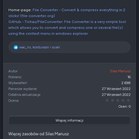
Home-page:
File Converter - Convert & compress everything in 2
clicks! (file-converter.org)
GitHub - Tichau/FileConverter: File Converter is a very simple tool
which allows you to convert and compress one or several file(s)
using the context menu in windows explorer.
R
wac_ns
,
kordusson
i
susel
e
a
k
c
Autor
Silas Mariusz
j
Pobrano
16
e
Wyświetleń
2 698
:
Pierwsze wydanie
27 Wrzesień 2022
Ostatnia aktualizacja
27 Wrzesień 2022
0,00
Ocena
Ocen: 0
Więcej informacji
Więcej zasobów od Silas Mariusz