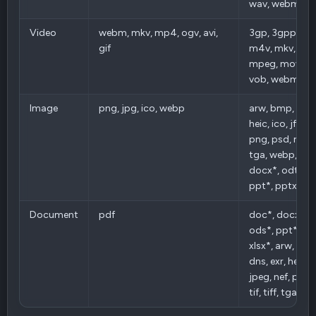
wav, webm, w
Video
webm, mkv, mp4, ogv, avi,
3gp, 3gpp, avi, b
gif
m4v, mkv, mp
mpeg, mov, ogv
vob, webm, w
Image
png, jpg, ico, webp
arw, bmp, cr2,
heic, ico, jfif, j
png, psd, raf, svg
tga, webp, pdf
docx*, odt*, o
ppt*, pptx*, xls
Document
pdf
doc*, docx*, o
ods*, ppt*, ppt
xlsx*, arw, bmp
dns, exr, heic, ic
jpeg, nef, png, 
tif, tiff, tga, w