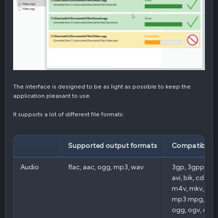
The interface is designed to be as light as possible to keep the
application pleasant to use.
It supports a lot of different file formats:
Supported output formats
Compatible i
Audio
flac, aac, ogg, mp3, wav
3gp, 3gpp, aac,
avi, bik, cda, fla
m4v, mkv, mp
mp3 mpg, mpe
ogg, ogv, opus,