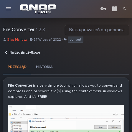
File Converter
1.2.3
Brak uprawnień do pobrania
A
D
T
Silas Mariusz
27 Wrzesień 2022
convert
u
a
a
t
t
g
Narzędzia użytkowe
o
a
i
r
u
t
PRZEGLĄD
HISTORIA
w
o
r
File Converter
is a very simple tool which allows you to convert and
z
compress one or several file(s) using the context menu in windows
e
explorer. And it's
FREE
!
n
i
a