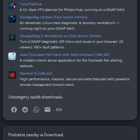
TuneThatHue
A DJ-style VFX daemon for Philips Hue, running on a QNAP NAS
StorageDiag Utilities (Silas Doctor Utilities)
An advanced, Linux-class diagnostic & recovery workbench —
running right on your QNAP NAS.
StorageDiagLV Workbench w/ Silas Doctor Utilities
Turn a QNAP diagnostic ZIP into a root cause in your browser: 25
viewers, 180+ fault patterns.
slskd (Soulseek P2P client with Web interface) [x86_64]
A modern client-server application for the Soulseek file-sharing
network.
Rtorrent 15 [x86_64]
High performance, massive, secure and extra featured with powerful
remote managment torrent client.
Udostępnij zasób downloadu
Facebook
Reddit
WhatsApp
E-mail
Link
Podobne zasoby w Download