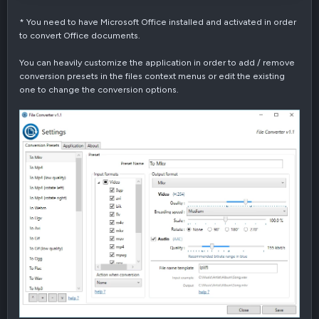
* You need to have Microsoft Office installed and activated in order
to convert Office documents.
You can heavily customize the application in order to add / remove
conversion presets in the files context menus or edit the existing
one to change the conversion options.