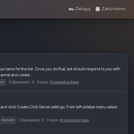
Zaloguj
Załóż konto
e name for the bot. Once you do that, bot should respond to you with
annel and create...
ent
Odpowiedzi: 0
Forum:
Knowledge base
nd click Create Click Server settings: From left sidebar menu select
rtorrent
Odpowiedzi: 0
Forum:
Knowledge base