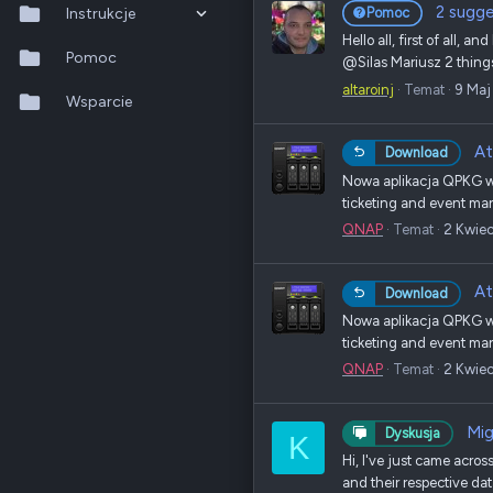
2 sugge
Instrukcje
Pomoc
Hello all, first of all, 
QTS 5.2.x
Pomoc
@Silas Mariusz 2 things 
altaroinj
Temat
9 Maj
QuTS hero h6.0.x
Wsparcie
QuMagie
At
Download
Nowa aplikacja QPKG w 
Hybrid Backup Sync
ticketing and event man
QNAP
Temat
2 Kwie
Qfile Pro
HA Manager
At
Download
Nowa aplikacja QPKG w 
QuWAN
ticketing and event man
QuRouter
QNAP
Temat
2 Kwie
QSS
Mig
Dyskusja
K
Hi, I've just came across
and their respective dat