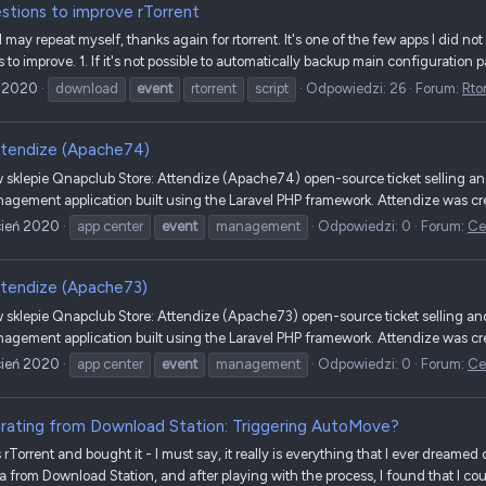
stions to improve rTorrent
and I may repeat myself, thanks again for rtorrent. It's one of the few apps I did not
to improve. 1. If it's not possible to automatically backup main configuration p
 2020
download
event
rtorrent
script
Odpowiedzi: 26
Forum:
Rto
tendize (Apache74)
sklepie Qnapclub Store: Attendize (Apache74) open-source ticket selling a
agement application built using the Laravel PHP framework. Attendize was crea
cień 2020
app center
event
management
Odpowiedzi: 0
Forum:
Ce
tendize (Apache73)
sklepie Qnapclub Store: Attendize (Apache73) open-source ticket selling a
agement application built using the Laravel PHP framework. Attendize was crea
cień 2020
app center
event
management
Odpowiedzi: 0
Forum:
Ce
rating from Download Station: Triggering AutoMove?
 rTorrent and bought it - I must say, it really is everything that I ever dreamed 
a from Download Station, and after playing with the process, I found that I coul