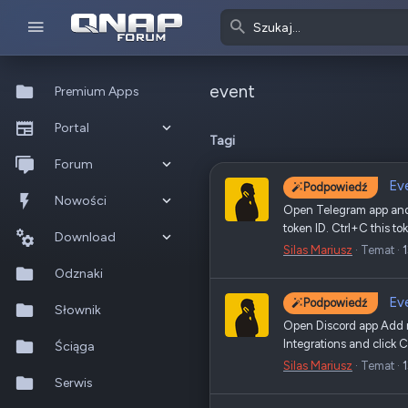
event
Premium Apps
Portal
Tagi
Co nowego?
Forum
Ev
Podpowiedź
Ostatnia aktywność
Nowe posty
Nowości
Open Telegram app and 
token ID. Ctrl+C this t
Popularne
Nowe posty
Download
Silas Mariusz
Temat
Szukaj na forum
Wszystkie posty
Szukaj zasobów
Odznaki
Ev
Podpowiedź
Nowe zasoby
Słownik
Open Discord app Add ne
Integrations and click 
Ostatnia aktywność
Ściąga
Silas Mariusz
Temat
Serwis