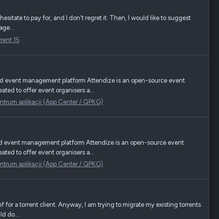
 hesitate to pay for, and I don't regret it. Then, I would like to suggest
age...
rrent 15
nd event management platform Attendize is an open-source event
ted to offer event organisers a...
ntrum aplikacji (App Center / QPKG)
nd event management platform Attendize is an open-source event
ted to offer event organisers a...
ntrum aplikacji (App Center / QPKG)
of for a torrent client. Anyway, I am trying to migrate my existing torrents
d do...