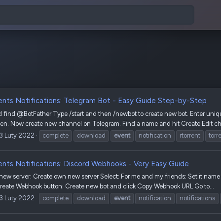
ents Notifications: Telegram Bot - Easy Guide Step-by-Step
find @BotFather Type /start and then /newbot to create new bot. Enter uniqu
oken. Now create new channel on Telegram. Find a name and hit Create Edit ch
13 Luty 2022
complete
download
event
notification
rtorrent
torr
ents Notifications: Discord Webhooks - Very Easy Guide
w server: Create own new server Select: For me and my friends: Set it name a
Create Webhook button: Create new bot and click Copy Webhook URL Go to...
13 Luty 2022
complete
download
event
notification
notifications