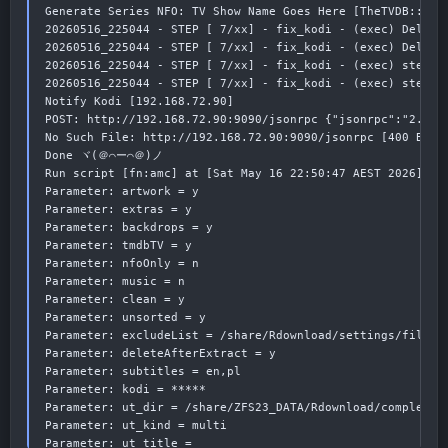
Generate Series NFO: TV Show Name Goes Here [TheTVDB::####
20260516_225044 - STEP [ 7/xx] - fix_kodi - (exec) Deleti
20260516_225044 - STEP [ 7/xx] - fix_kodi - (exec) Deleti
20260516_225044 - STEP [ 7/xx] - fix_kodi - (exec) step 1
20260516_225044 - STEP [ 7/xx] - fix_kodi - (exec) step 1
Notify Kodi [192.168.72.90]

POST: http://192.168.72.90:9090/jsonrpc {"jsonrpc":"2.0",
No Such File: http://192.168.72.90:9090/jsonrpc [400 Bad R
Done ヾ(＠⌒ー⌒＠)ノ

Run script [fn:amc] at [Sat May 16 22:50:47 AEST 2026]

Parameter: artwork = y

Parameter: extras = y

Parameter: backdrops = y

Parameter: tmdbTV = y

Parameter: nfoOnly = n

Parameter: music = n

Parameter: clean = y

Parameter: unsorted = y

Parameter: excludeList = /share/Rdownload/settings/filebot
Parameter: deleteAfterExtract = y

Parameter: subtitles = en,pl

Parameter: kodi = *****

Parameter: ut_dir = /share/ZFS23_DATA/Rdownload/complete/t
Parameter: ut_kind = multi

Parameter: ut_title =
