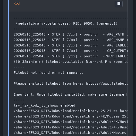
Kod:
----------------------------------------------------------
 (medialibrary-postprocess) PID: 9050; (parent:1)

----------------------------------------------------------
20260516_225043 - STEP [ 7/xx] - postrun  - ARG_PATH : /sh
20260516_225043 - STEP [ 7/xx] - postrun  - ARG_NAME :

20260516_225043 - STEP [ 7/xx] - postrun  - ARG_LABEL:

20260516_225043 - STEP [ 7/xx] - postrun  - CF_OUTPUT: /sh
20260516_225043 - STEP [ 7/xx] - postrun  -?NEW_LABEL: tv

([0;32minfo[m) filebot-available: Rtorrent-Pro reports: F
-----

Filebot not found or not running.

Please install filebot from here: https://www.filebot.net/
Important: Once filebot installed, make sure license has b
-----

try_fix_kodi_tv_shows enabled

/share/ZFS23_DATA/Rdownload/medialibrary 25:25 => hardlink
/share/ZFS23_DATA/Rdownload/medialibrary/4K/Movies 25:25 =
/share/ZFS23_DATA/Rdownload/medialibrary/Adult/4K/Movies 2
/share/ZFS23_DATA/Rdownload/medialibrary/Adult/4K/Unsorted
/share/ZFS23_DATA/Rdownload/medialibrary/Adult/Movies 25:2