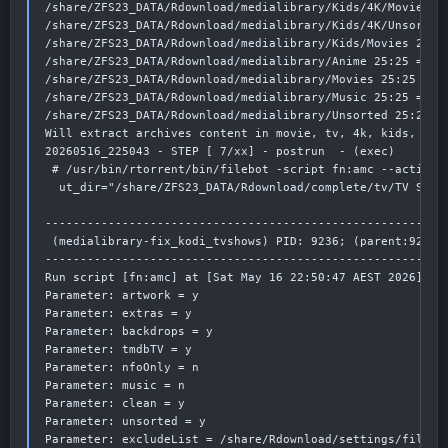
/share/ZFS23_DATA/Rdownload/medialibrary/Kids/4K/Movies 25
/share/ZFS23_DATA/Rdownload/medialibrary/Kids/4K/Unsorted 
/share/ZFS23_DATA/Rdownload/medialibrary/Kids/Movies 25:25
/share/ZFS23_DATA/Rdownload/medialibrary/Anime 25:25 => ha
/share/ZFS23_DATA/Rdownload/medialibrary/Movies 25:25 => h
/share/ZFS23_DATA/Rdownload/medialibrary/Music 25:25 => ha
/share/ZFS23_DATA/Rdownload/medialibrary/Unsorted 25:25 =>
Will extract archives content in movie, tv, 4k, kids, xxx 
20260516_225043 - STEP [ 7/xx] - postrun  - (exec)

 # /usr/bin/rtorrent/bin/filebot -script fn:amc --action 
  ut_dir="/share/ZFS23_DATA/Rdownload/complete/tv/TV Show
----------------------------------------------------------
 (medialibrary-fix_kodi_tvshows) PID: 9236; (parent:9235)

----------------------------------------------------------
Run script [fn:amc] at [Sat May 16 22:50:47 AEST 2026]

Parameter: artwork = y

Parameter: extras = y

Parameter: backdrops = y

Parameter: tmdbTV = y

Parameter: nfoOnly = n

Parameter: music = n

Parameter: clean = y

Parameter: unsorted = y

Parameter: excludeList = /share/Rdownload/settings/filebot