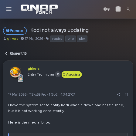
Kodi not always updating
Pomoc
A
o
T
girkers
17 Maj 2026
napisy
php
plex
u
d
a
t
:
g
Rtorrent 15
o
i
r
t
girkers
e
Entry Technician
Q Associate
m
a
t
u
17 Maj 2026
·
TS-x69 Pro
·
1 GbE
·
4.3.4.2107
#1
I have the system set to notify Kodi when a download has finished,
but it is not working consistently.
Here is the medialib log: