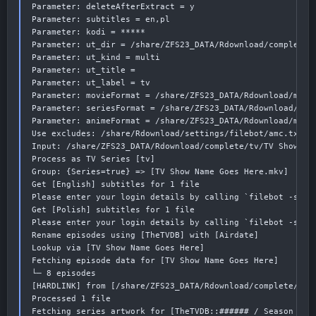
Parameter: deleteAfterExtract = y

Parameter: subtitles = en,pl

Parameter: kodi = *****

Parameter: ut_dir = /share/ZFS23_DATA/Rdownload/complete/t
Parameter: ut_kind = multi

Parameter: ut_title =

Parameter: ut_label = tv

Parameter: movieFormat = /share/ZFS23_DATA/Rdownload/media
Parameter: seriesFormat = /share/ZFS23_DATA/Rdownload/medi
Parameter: animeFormat = /share/ZFS23_DATA/Rdownload/media
Use excludes: /share/Rdownload/settings/filebot/amc.txt (1
Input: /share/ZFS23_DATA/Rdownload/complete/tv/TV Show Nam
Process as TV Series [tv]

Group: {Series=true} => [TV Show Name Goes Here.mkv]

Get [English] subtitles for 1 file

Please enter your login details by calling `filebot -scrip
Get [Polish] subtitles for 1 file

Please enter your login details by calling `filebot -scrip
Rename episodes using [TheTVDB] with [Airdate]

Lookup via [TV Show Name Goes Here]

Fetching episode data for [TV Show Name Goes Here]

└─ 8 episodes

[HARDLINK] from [/share/ZFS23_DATA/Rdownload/complete/tv/
Processed 1 file

Fetching series artwork for [TheTVDB::###### / Season 1] 