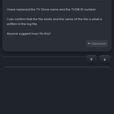
Parameter: ut_label = tv

Parameter: movieFormat = /share/ZFS23_DATA/Rdownload/media
I have replaced the TV Show name and the TVDB ID number.
Parameter: seriesFormat = /share/ZFS23_DATA/Rdownload/medi
Parameter: animeFormat = /share/ZFS23_DATA/Rdownload/media
I can confirm that the file exists and the name of the file is what is
Use excludes: /share/Rdownload/settings/filebot/amc.txt (1
written in the log file.
Input: /share/ZFS23_DATA/Rdownload/complete/tv/TV Show Nam
Process as TV Series [tv]

Anyone suggest how I fix this?
Group: {Series=true} => [TV Show Name Goes Here.mkv]

Get [English] subtitles for 1 file

Odpowiedz
Please enter your login details by calling `filebot -scrip
Get [Polish] subtitles for 1 file

Please enter your login details by calling `filebot -scrip
Rename episodes using [TheTVDB] with [Airdate]

Początek stron
Dół
Lookup via [TV Show Name Goes Here]

Fetching episode data for [TV Show Name Goes Here]

└─ 8 episodes

[HARDLINK] from [/share/ZFS23_DATA/Rdownload/complete/tv/
Pogrubiony
Italic
Więcej opcji…
Wstaw link
Wstaw obrazek
Emotikony
Więcej opcji…
Cofnij
Więcej opcji…
Podgląd
Processed 1 file

Fetching series artwork for [TheTVDB::###### / Season 1] 
Napisz tu swoją odpowiedź...
Wyrównaj do lewej
9
Arial
Zachowaj szkic przez 336 godzin
Wstaw listę
Normalny
Rozmiar
Wstaw GIF
Ponów
Cytuj
Przełącz kod BB
Kolor tekstu
Media
Wyczyść formatowanie
Czcionka
Wstaw tabelę
Szkice
Lista
Wstaw poziomą linię
Wyrównanie
Spoiler
Formatuj paragraf
Kod
Przekreślenie
Podkreślenie
Spoiler w tekście
Kod w linii
Generate Series NFO: TV Show Name Goes Here [TheTVDB::####
10
Usuń szkic
Book Antiqua
Notify Kodi [192.168.72.90]

Wyrównaj do środka
Nagłówek 1
Wstaw listę
POST: http://192.168.72.90:9090/jsonrpc {"jsonrpc":"2.0",
12
Courier New
Wyrównaj do prawej
Wcięcie tekstu
Read timed out

Nagłówek 2
No Such File: http://192.168.72.90:9090/jsonrpc [400 Bad R
Georgia
15
Wyjustuj tekst
Usuń wcięcie
Done ヾ(＠⌒ー⌒＠)ノ