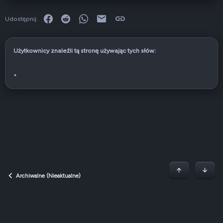
Facebook
Reddit
WhatsApp
E-mail
Link
Udostępnij:
Użytkownicy znaleźli tą stronę używając tych słów:
*
Początek stron
Dół
Archiwalne (Nieaktualne)
Dark v2 — Graphite
Polski (PL)