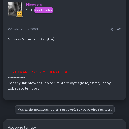
Nicodem
Staff
Contributor
27 Październik 2008
#2
Mirror w Nemczech (szybki):
------------
EDYTOWANE PRZEZ MODERATORA
------------
Podany link prowadzi do forum ktore wymaga rejestracji zeby
zobaczyc ten post
Musisz się zalogować lub zarejestrować, aby odpowiedzieć tutaj.
Podobne tematy