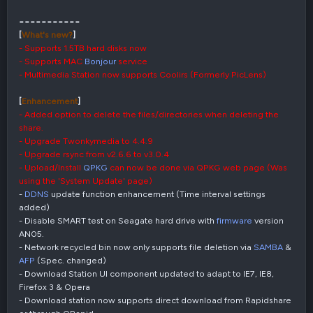
===========
[
What's new?
]
- Supports 1.5TB hard disks now
- Supports MAC
Bonjour
service
- Multimedia Station now supports Coolirs (Formerly PicLens)
[
Enhancement
]
- Added option to delete the files/directories when deleting the
share.
- Upgrade Twonkymedia to 4.4.9
- Upgrade rsync from v2.6.6 to v3.0.4
- Upload/Install
QPKG
can now be done via QPKG web page (Was
using the 'System Update' page)
-
DDNS
update function enhancement (Time interval settings
added)
- Disable SMART test on Seagate hard drive with
firmware
version
AN05.
- Network recycled bin now only supports file deletion via
SAMBA
&
AFP
(Spec. changed)
- Download Station UI component updated to adapt to IE7, IE8,
Firefox 3 & Opera
- Download station now supports direct download from Rapidshare