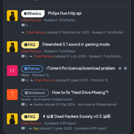
Philips Hue http api
Wiedza
Silas Mariusz
Research Tuts/Notes
0
Silas Mariusz
21 Październik 2025
Research Tuts/Notes
Steamdeck 5.1 sound in gaming mode
FAQ
Silas Mariusz
Research Tuts/Notes
Silas Mariusz
15 Luty 2025
Research Tuts/Notes
0
Z
P
rTorrent Pro licence/download problem
Pomoc
H
a
y
Horci
Rtorrent 15
m
t
Silas Mariusz
8 Lipiec 2025
Rtorrent 15
8
k
a
n
n
How to fix "Hard Drive Missing"?
Archiwum
T
i
i
tesdre
Archiwalne (Nieaktualne)
ę
e
tesdre
20 Maj 2024
Archiwalne (Nieaktualne)
0
t
e
👨‍💻☠️ Dead Hackers Society v0.5 🤝🤣
FAQ
Silas Mariusz
Hydepark (Off-topic)
fog
5 Lipiec 2026
Hydepark (Off-topic)
1