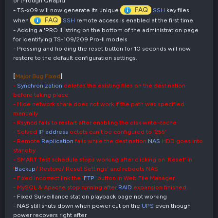
or through QRapid
FAQ
- TS-x09 will now generate its unique
SSH
key files
FAQ
when
SSH
remote access is enabled at the first time.
- Adding a 'PRO II' string on the bottom of the administration page
for identifying TS-109/209 Pro-II models
- Pressing and holding the reset button for 10 seconds will now
restore to the default configuration settings.
[
Major Bug Fixed
]
-
Synchronization
deletes the existing files on the destination
before taking place
- Hide network share does not work if the path was specified
manually
- Rsyncd fails to restart after enabling the disk write-cache
- Solved
IP address
octets can't be configured to '255'
- Remote
Replication
fails while the destination
NAS
HDD goes into
standby
- SMART Test schedule stops working after clicking on 'Reset' in
'
Backup
/ Restore/ Reset Settings' and reboots NAS
- Fixed incorrect link the '
FTP
' button in Web File Manager
- MySQL & Apache stop running after
RAID
expansion finished.
- Fixed Surveillance station playback page not working
- NAS still shuts down when power cut on the
UPS
even though
power recovers right after