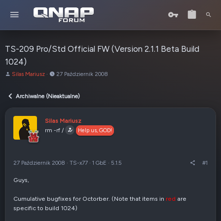
TS-209 Pro/Std Official FW (Version 2.1.1 Beta Build
1024)
A
o
Silas Mariusz
27 Październik 2008
u
d
t
:
Archiwalne (Nieaktualne)
o
r
t
Silas Mariusz
e
rm -rf /
Help us, GOD!
m
a
t
u
27 Październik 2008
·
TS-x77
·
1 GbE
·
5.1.5
#1
Guys,
Cumulative bugfixes for Octorber. (Note that items in
red
are
specific to build 1024)