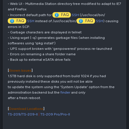
- Web UI - Multimedia Station directory tree modified to adapt to IE7
and Firefox
FAQ
- Incorrect default path for
SSH
(/usr/local/bin/
FAQ
FAQ
SSH
instead of /usr/local/bin/
SSH
) causing
errors in SCP.
- Garbage characters are displayed in telnet
- Using wget (-q) generates garbage files (when installing
softwares using 'ipkg install')
- UPS support broken with 'genpowered' process re-launched
- Errors on renaming a share folder name
- Back up to external eSATA drive fails
[
Known Issues
]
1.5TB hard disk is only supported from build 1024 if you had
previously installed these disks you will not be able
to update the system using the 'System Update' option from the
administration backend but the
finder
and only
after a fresh reboot.
[
Download Locations
]
TS-209/TS-209-II
|
TS-209 Pro/Pro-II