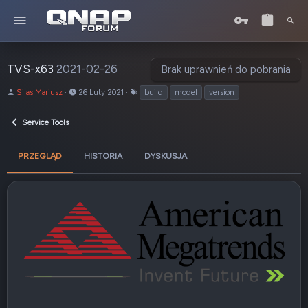
TVS-x63
2021-02-26
Brak uprawnień do pobrania
A
D
T
Silas Mariusz
26 Luty 2021
build
model
version
u
a
a
t
t
g
Service Tools
o
a
i
r
u
t
PRZEGLĄD
HISTORIA
DYSKUSJA
w
o
r
z
e
n
i
a